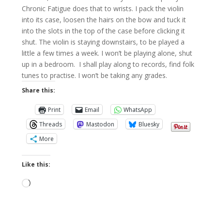
Chronic Fatigue does that to wrists. I pack the violin
into its case, loosen the hairs on the bow and tuck it
into the slots in the top of the case before clicking it
shut. The violin is staying downstairs, to be played a
little a few times a week. I won’t be playing alone, shut
up in a bedroom. I shall play along to records, find folk
tunes to practise. I won’t be taking any grades.
Share this:
Print
Email
WhatsApp
Threads
Mastodon
Bluesky
More
Like this:
Loading…