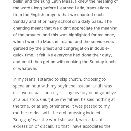
bells’, and
the sung Latin Mass. I knew the meaning of
the words long before I learned Latin, translations
from the English prayers that we chanted each
Sunday and at primary school on a daily basis. The
chanting meant that we didn’t appreciate the meaning
of the prayers, and this was highlighted for me once,
when I went to Mass in Ireland, and the service was
garbled by the priest and congregation in double-
quick time. It felt like everyone had done their duty,
and could then get on with cooking the Sunday lunch
or whatever.
In my teens, I started to skip church, choosing to
spend an hour with my boyfriend instead. Until I was
discovered passionately kissing my boyfriend goodbye
at a bus stop. Caught by my father, he said nothing at
the time, or at any other time. It was passed to my
mother to deal with the embarrassing incident.
‘Snogging’ was the word she used, with a facial
expression of disdain, so that I have associated the