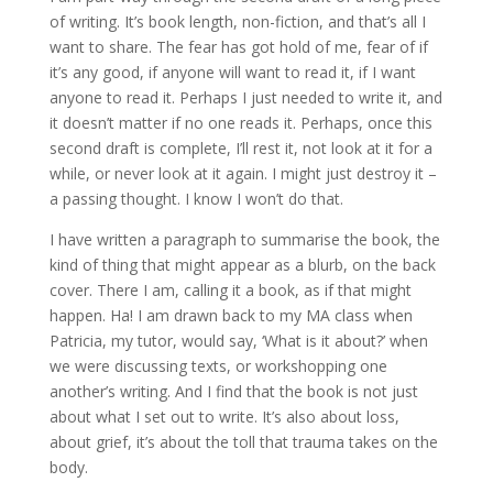
of writing. It’s book length, non-fiction, and that’s all I
want to share. The fear has got hold of me, fear of if
it’s any good, if anyone will want to read it, if I want
anyone to read it. Perhaps I just needed to write it, and
it doesn’t matter if no one reads it. Perhaps, once this
second draft is complete, I’ll rest it, not look at it for a
while, or never look at it again. I might just destroy it –
a passing thought. I know I won’t do that.
I have written a paragraph to summarise the book, the
kind of thing that might appear as a blurb, on the back
cover. There I am, calling it a book, as if that might
happen. Ha! I am drawn back to my MA class when
Patricia, my tutor, would say, ‘What is it about?’ when
we were discussing texts, or workshopping one
another’s writing. And I find that the book is not just
about what I set out to write. It’s also about loss,
about grief, it’s about the toll that trauma takes on the
body.