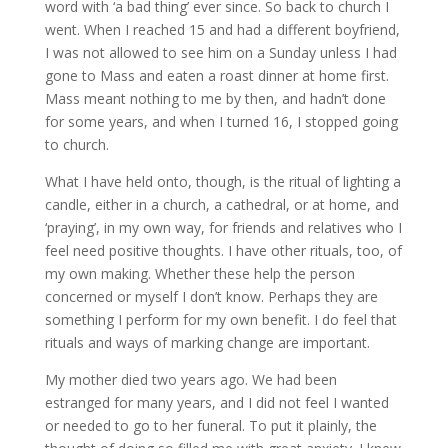
word with ‘a bad thing’ ever since. So back to church I
went. When I reached 15 and had a different boyfriend,
I was not allowed to see him on a Sunday unless I had
gone to Mass and eaten a roast dinner at home first.
Mass meant nothing to me by then, and hadn’t done
for some years, and when I turned 16, I stopped going
to church.
What I have held onto, though, is the ritual of lighting a
candle, either in a church, a cathedral, or at home, and
‘praying’, in my own way, for friends and relatives who I
feel need positive thoughts. I have other rituals, too, of
my own making. Whether these help the person
concerned or myself I don’t know. Perhaps they are
something I perform for my own benefit. I do feel that
rituals and ways of marking change are important.
My mother died two years ago. We had been
estranged for many years, and I did not feel I wanted
or needed to go to her funeral. To put it plainly, the