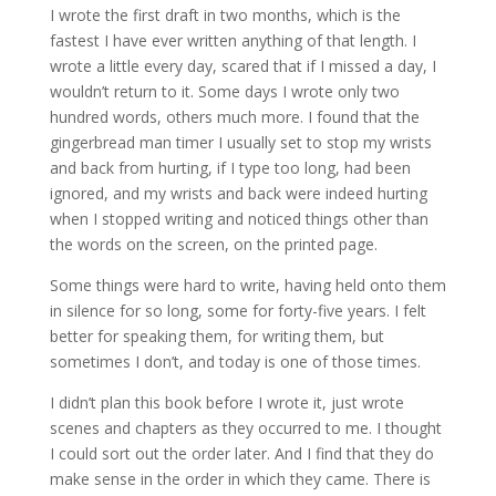
I wrote the first draft in two months, which is the
fastest I have ever written anything of that length. I
wrote a little every day, scared that if I missed a day, I
wouldn’t return to it. Some days I wrote only two
hundred words, others much more. I found that the
gingerbread man timer I usually set to stop my wrists
and back from hurting, if I type too long, had been
ignored, and my wrists and back were indeed hurting
when I stopped writing and noticed things other than
the words on the screen, on the printed page.
Some things were hard to write, having held onto them
in silence for so long, some for forty-five years. I felt
better for speaking them, for writing them, but
sometimes I don’t, and today is one of those times.
I didn’t plan this book before I wrote it, just wrote
scenes and chapters as they occurred to me. I thought
I could sort out the order later. And I find that they do
make sense in the order in which they came. There is