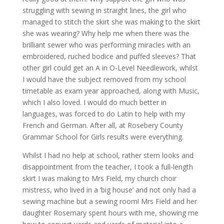
struggling with sewing in straight lines, the girl who
managed to stitch the skirt she was making to the skirt
she was wearing? Why help me when there was the
brilliant sewer who was performing miracles with an
embroidered, ruched bodice and puffed sleeves? That
other girl could get an A in O-Level Needlework, whilst
I would have the subject removed from my school
timetable as exam year approached, along with Music,
which I also loved. I would do much better in
languages, was forced to do Latin to help with my
French and German. After all, at Rosebery County
Grammar School for Girls results were everything.
Whilst I had no help at school, rather stern looks and
disappointment from the teacher, I took a full-length
skirt I was making to Mrs Field, my church choir
mistress, who lived in a ‘big house’ and not only had a
sewing machine but a sewing room! Mrs Field and her
daughter Rosemary spent hours with me, showing me