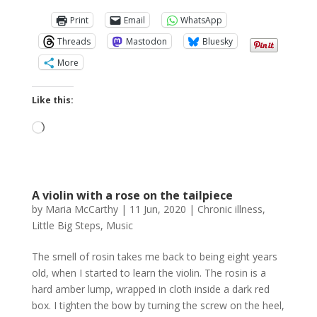
Print
Email
WhatsApp
Threads
Mastodon
Bluesky
More
Like this:
Loading…
A violin with a rose on the tailpiece
by
Maria McCarthy
|
11 Jun, 2020
|
Chronic illness
,
Little Big Steps
,
Music
The smell of rosin takes me back to being eight years
old, when I started to learn the violin. The rosin is a
hard amber lump, wrapped in cloth inside a dark red
box. I tighten the bow by turning the screw on the heel,