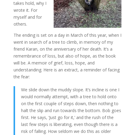
takes hold, why I
wrote it. For
myself and for
others.
The ending is set on a day in March of this year, when I
went in search of a tree to climb, in memory of my
friend Karan, on the anniversary of her death. It’s a
remembrance of loss, but also of hope, as the book
will be. A memoir of grief, loss, hope, and
understanding. Here is an extract, a reminder of facing
the fear:
We slide down the muddy slope. It’s incline is one I
would normally attempt, with a tree to hold onto
on the first couple of steps down, then nothing to
halt the slip and run towards the bottom. Bob goes
first. He says, ‘Just go for it,’ and the rush of the
last few steps is liberating, even though there is a
risk of falling. How seldom we do this as older