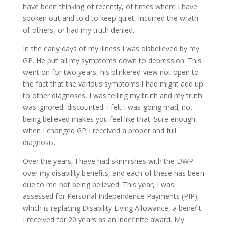
have been thinking of recently, of times where I have
spoken out and told to keep quiet, incurred the wrath
of others, or had my truth denied.
In the early days of my illness I was disbelieved by my
GP. He put all my symptoms down to depression. This
went on for two years, his blinkered view not open to
the fact that the various symptoms I had might add up
to other diagnoses. I was telling my truth and my truth
was ignored, discounted. I felt I was going mad; not
being believed makes you feel like that. Sure enough,
when I changed GP I received a proper and full
diagnosis.
Over the years, I have had skirmishes with the DWP
over my disability benefits, and each of these has been
due to me not being believed. This year, I was
assessed for Personal Independence Payments (PIP),
which is replacing Disability Living Allowance, a benefit
I received for 20 years as an indefinite award. My