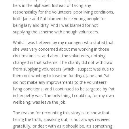
hers in the alphabet. Instead of taking any
responsibility for the volunteers’ poor living conditions,
both Jane and Pat blamed these young people for
being lazy and dirty. And I was blamed for not
supplying the scheme with enough volunteers.
Whilst I was believed by my manager, who stated that
she was very concerned about me working in those
circumstances, and about the volunteers, nothing
changed in that scheme. The charity did not withdraw
from supplying volunteers (which I suspect was due to
them not wanting to lose the funding), Jane and Pat
did not make any improvements to the volunteers’
living conditions, and I continued to be targeted by Pat
in her petty war. The only thing I could do, for my own
wellbeing, was leave the job.
The reason for recounting this story is to show that
telling the truth, speaking out, is not always received
gratefully, or dealt with as it should be. It’s something I