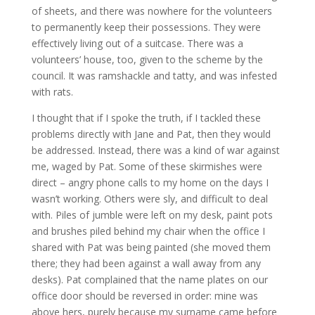
of sheets, and there was nowhere for the volunteers
to permanently keep their possessions. They were
effectively living out of a suitcase. There was a
volunteers’ house, too, given to the scheme by the
council. It was ramshackle and tatty, and was infested
with rats.
I thought that if I spoke the truth, if I tackled these
problems directly with Jane and Pat, then they would
be addressed. Instead, there was a kind of war against
me, waged by Pat. Some of these skirmishes were
direct – angry phone calls to my home on the days I
wasn’t working. Others were sly, and difficult to deal
with. Piles of jumble were left on my desk, paint pots
and brushes piled behind my chair when the office I
shared with Pat was being painted (she moved them
there; they had been against a wall away from any
desks). Pat complained that the name plates on our
office door should be reversed in order: mine was
above hers, purely because my surname came before