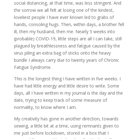
social distancing, at that time, was less stringent. And
the sorrow we all felt at losing one of the kindest,
loveliest people I have ever known led to grabs of
hands, consoling hugs. Then, within days, a brother fell
ill, then my husband, then me. Nearly 5 weeks into
(probable) COVID-19, little steps are all I can take, still
plagued by breathlessness and fatigue caused by the
virus piling an extra bag of sticks onto the heavy
bundle I always carry due to twenty years of Chronic
Fatigue Syndrome.
This is the longest thing I have written in five weeks. I
have had little energy and little desire to write. Some
days, all I have written in my journal is the day and the
date, trying to keep track of some measure of
normality, to know where I am.
My creativity has gone in another direction, towards
sewing, a little bit at a time, using remnants given to
me just before lockdown, stored in a box that I