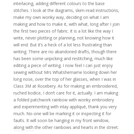
interlacing, adding different colours to the base
stitches. I look at the diagrams, skim-read instructions,
make my own wonky way, deciding on what I am
making and how to make it, with what, long after I join
the first two pieces of fabric. It is a lot like the way I
write, never plotting or planning, not knowing how it
will end. But it’s a heck of a lot less frustrating than
writing. There are no abandoned drafts, though there
has been some unpicking and restitching, much like
editing a piece of writing. I now feel I can just enjoy
sewing without Mrs Whatshername looking down her
long nose, over the top of her glasses, when I was in
Class 3M at Rosebery. As for making an embroidered,
ruched bodice, I don’t care for it, actually. I am making
a folded patchwork rainbow with wonky embroidery
and experimenting with inlay appliqué, thank you very
much. No-one will be marking it or inspecting it for
faults. It will soon be hanging in my front window,
along with the other rainbows and hearts in the street.