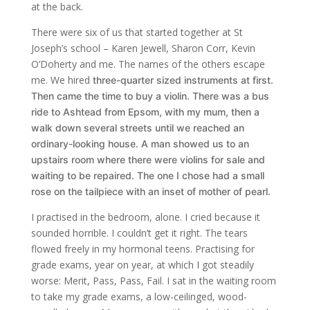
at the back.
There were six of us that started together at St
Joseph’s school – Karen Jewell, Sharon Corr, Kevin
O’Doherty and me. The names of the others escape
me. We hired
three-quarter sized
instruments at first.
Then came the time to buy a violin. There was a bus
ride to Ashtead from Epsom, with my mum, then a
walk down several streets until we reached an
ordinary-looking house. A man showed us to an
upstairs room where there were violins for sale and
waiting to be repaired. The one I chose had a small
rose on the tailpiece with an inset of mother of pearl.
I practised in the bedroom, alone. I cried because it
sounded horrible. I couldn’t get it right. The tears
flowed freely in my hormonal teens. Practising for
grade exams, year on year, at which I got steadily
worse: Merit, Pass, Pass, Fail. I sat in the waiting room
to take my grade exams, a low-ceilinged, wood-