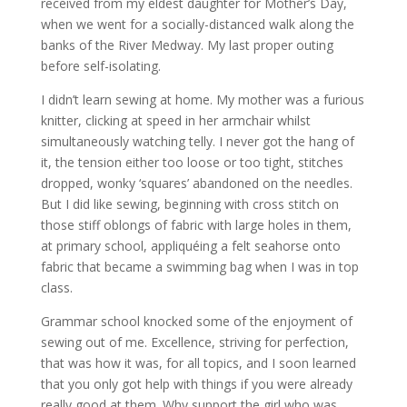
received from my eldest daughter for Mother’s Day,
when we went for a socially-distanced walk along the
banks of the River Medway. My last proper outing
before self-isolating.
I didn’t learn sewing at home. My mother was a furious
knitter, clicking at speed in her armchair whilst
simultaneously watching telly. I never got the hang of
it, the tension either too loose or too tight, stitches
dropped, wonky ‘squares’ abandoned on the needles.
But I did like sewing, beginning with cross stitch on
those stiff oblongs of fabric with large holes in them,
at primary school, appliquéing a felt seahorse onto
fabric that became a swimming bag when I was in top
class.
Grammar school knocked some of the enjoyment of
sewing out of me. Excellence, striving for perfection,
that was how it was, for all topics, and I soon learned
that you only got help with things if you were already
really good at them. Why support the girl who was