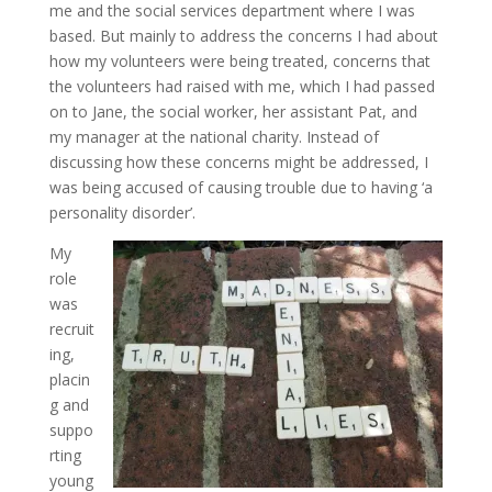
me and the social services department where I was
based. But mainly to address the concerns I had about
how my volunteers were being treated, concerns that
the volunteers had raised with me, which I had passed
on to Jane, the social worker, her assistant Pat, and
my manager at the national charity. Instead of
discussing how these concerns might be addressed, I
was being accused of causing trouble due to having ‘a
personality disorder’.
My
role
was
recruit
ing,
placin
g and
suppo
rting
young