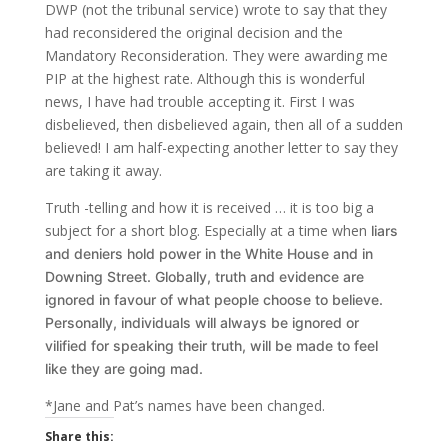
DWP (not the tribunal service) wrote to say that they
had reconsidered the original decision and the
Mandatory Reconsideration. They were awarding me
PIP at the highest rate. Although this is wonderful
news, I have had trouble accepting it. First I was
disbelieved, then disbelieved again, then all of a sudden
believed! I am half-expecting another letter to say they
are taking it away.
Truth -telling and how it is received … it is too big a
subject for a short blog. Especially at a time when
liars
and deniers hold power in the White House and in
Downing Street.
Globally, truth and evidence are
ignored in favour of what people choose to believe.
Personally, individuals will always be ignored or
vilified for speaking their truth, will be made to feel
like they are going mad.
*Jane and Pat’s names have been changed.
Share this: