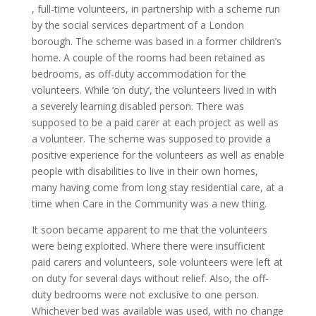
, full-time volunteers, in partnership with a scheme run
by the social services department of a London
borough. The scheme was based in a former children’s
home. A couple of the rooms had been retained as
bedrooms, as off-duty accommodation for the
volunteers. While ‘on duty’, the volunteers lived in with
a severely learning disabled person. There was
supposed to be a paid carer at each project as well as
a volunteer. The scheme was supposed to provide a
positive experience for the volunteers as well as enable
people with disabilities to live in their own homes,
many having come from long stay residential care, at a
time when Care in the Community was a new thing.
It soon became apparent to me that the volunteers
were being exploited. Where there were insufficient
paid carers and volunteers, sole volunteers were left at
on duty for several days without relief. Also, the off-
duty bedrooms were not exclusive to one person.
Whichever bed was available was used, with no change