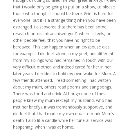
thought of doing so filled me with great anxiety. I knew
that I would only be going to put on a show, to please
those who thought I should be there. Grief is hard for
everyone, but it is a strange thing when you have been
estranged. I discovered that there has been some
research on ‘disenfranchised grief’, where it feels, or
other people feel, that you have no right to be
bereaved. This can happen when an ex-spouse dies,
for example. I did feel alone in my grief, and different
from my siblings who had remained in touch with our
very difficult mother, and indeed cared for her in her
later years. I decided to hold my own wake for Mum. A
few friends attended, I read something I had written
about my mum, others read poems and sang songs.
There was food and drink. Although none of these
people knew my mum (except my husband, who had
met her briefly), it was tremendously supportive, and I
did feel that I had made my own ritual to mark Mum’s
death. I also lit a candle while her funeral service was
happening, when I was at home.