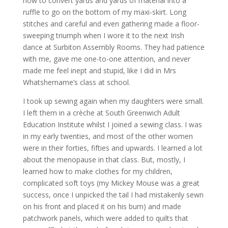
how to convert yards and yards of material into a
ruffle to go on the bottom of my maxi-skirt. Long
stitches and careful and even gathering made a floor-
sweeping triumph when I wore it to the next Irish
dance at Surbiton Assembly Rooms. They had patience
with me, gave me one-to-one attention, and never
made me feel inept and stupid, like I did in Mrs
Whatshername’s class at school.
I took up sewing again when my daughters were small.
I left them in a crèche at South Greenwich Adult
Education Institute whilst I joined a sewing class. I was
in my early twenties, and most of the other women
were in their forties, fifties and upwards. I learned a lot
about the menopause in that class. But, mostly, I
learned how to make clothes for my children,
complicated soft toys (my Mickey Mouse was a great
success, once I unpicked the tail I had mistakenly sewn
on his front and placed it on his bum) and made
patchwork panels, which were added to quilts that