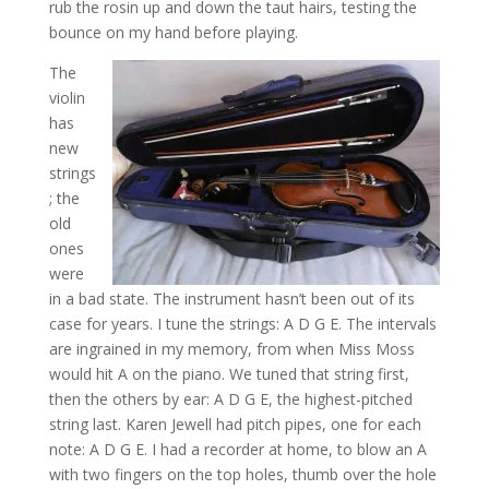
rub the rosin up and down the taut hairs, testing the
bounce on my hand before playing.
The
violin
has
new
strings
; the
old
ones
were
in a bad state. The instrument hasn’t been out of its
case for years. I tune the strings: A D G E. The intervals
are ingrained in my memory, from when Miss Moss
would hit A on the piano. We tuned that string first,
then the others by ear: A D G E, the highest-pitched
string last. Karen Jewell had pitch pipes, one for each
note: A D G E. I had a recorder at home, to blow an A
with two fingers on the top holes, thumb over the hole