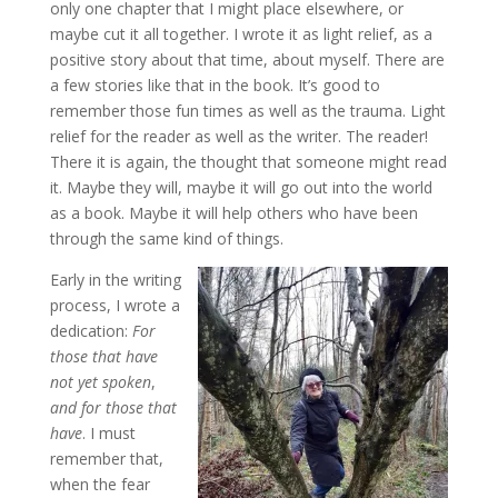
only one chapter that I might place elsewhere, or
maybe cut it all together. I wrote it as light relief, as a
positive story about that time, about myself. There are
a few stories like that in the book. It’s good to
remember those fun times as well as the trauma. Light
relief for the reader as well as the writer. The reader!
There it is again, the thought that someone might read
it. Maybe they will, maybe it will go out into the world
as a book. Maybe it will help others who have been
through the same kind of things.
Early in the writing
process, I wrote a
dedication:
For
those that have
not yet spoken
,
and for those that
have
. I must
remember that,
when the fear