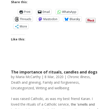
Share this:
Print
Email
WhatsApp
Threads
Mastodon
Bluesky
More
Like this:
The importance of rituals, candles and dogs
by
Maria McCarthy
|
8 Mar, 2020
|
Chronic illness
,
Death and grieving
,
Family and forgiveness
,
Uncategorized
,
Writing and wellbeing
I was raised Catholic, as was my best friend Karan. I
loved the rituals of a Catholic service,
the ‘smells and