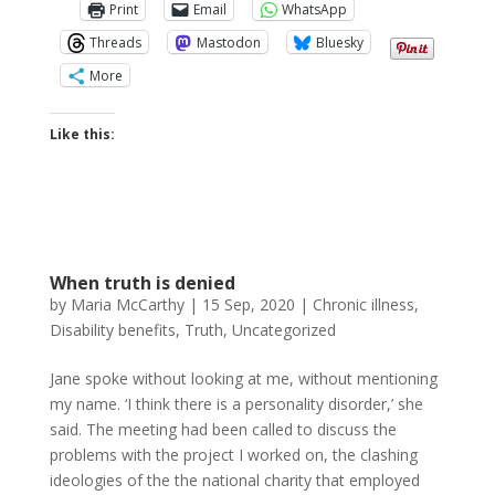
Print
Email
WhatsApp
Threads
Mastodon
Bluesky
More
Like this:
When truth is denied
by
Maria McCarthy
|
15 Sep, 2020
|
Chronic illness
,
Disability benefits
,
Truth
,
Uncategorized
Jane spoke without looking at me, without mentioning
my name. ‘I think there is a personality disorder,’ she
said. The meeting had been called to discuss the
problems with the project I worked on, the clashing
ideologies of the the national charity that employed