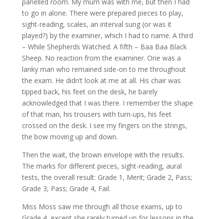
panelled room. My mum was with me, but then I had
to go in alone. There were prepared pieces to play,
sight-reading, scales, an interval sung (or was it
played?) by the examiner, which I had to name. A third
– While Shepherds Watched. A fifth – Baa Baa Black
Sheep. No reaction from the examiner. One was a
lanky man who remained side-on to me throughout
the exam. He didn’t look at me at all. His chair was
tipped back, his feet on the desk, he barely
acknowledged that I was there. I remember the shape
of that man, his trousers with turn-ups, his feet
crossed on the desk. I see my fingers on the strings,
the bow moving up and down.
Then the wait, the brown envelope with the results.
The marks for different pieces, sight-reading, aural
tests, the overall result: Grade 1, Merit; Grade 2, Pass;
Grade 3, Pass; Grade 4, Fail.
Miss Moss saw me through all those exams, up to
Grade 4, except she rarely turned up for lessons in the