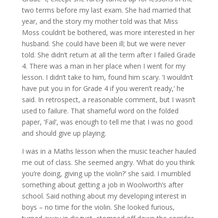
two terms before my last exam. She had married that
year, and the story my mother told was that Miss
Moss couldn’t be bothered, was more interested in her
husband. She could have been ill; but we were never
told. She didn’t return at all the term after I failed Grade
4. There was a man in her place when I went for my
lesson. I didn’t take to him, found him scary. ‘I wouldn’t
have put you in for Grade 4 if you weren’t ready,’ he
said. In retrospect, a reasonable comment, but I wasn’t
used to failure. That shameful word on the folded
paper, ‘Fail’, was enough to tell me that I was no good
and should give up playing.
I was in a Maths lesson when the music teacher hauled
me out of class. She seemed angry. ‘What do you think
you’re doing, giving up the violin?’ she said. I mumbled
something about getting a job in Woolworth’s after
school. Said nothing about my developing interest in
boys – no time for the violin. She looked furious,