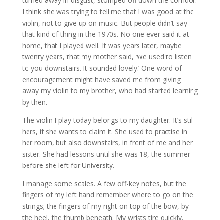
turned away in disgust, stomped off down the corridor.
I think she was trying to tell me that I was good at the
violin, not to give up on music. But people didn’t say
that kind of thing in the 1970s. No one ever said it at
home, that I played well. It was years later, maybe
twenty years, that my mother said, ‘We used to listen
to you downstairs. It sounded lovely.’ One word of
encouragement might have saved me from giving
away my violin to my brother, who had started learning
by then.
The violin I play today belongs to my daughter. It’s still
hers, if she wants to claim it. She used to practise in
her room, but also downstairs, in front of me and her
sister. She had lessons until she was 18, the summer
before she left for University.
I manage some scales. A few off-key notes, but the
fingers of my left hand remember where to go on the
strings; the fingers of my right on top of the bow, by
the heel, the thumb beneath. My wrists tire quickly.