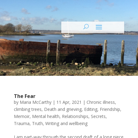
The Fear
by
Maria McCarthy
|
11 Apr, 2021
|
Chronic illness
,
climbing trees
,
Death and grieving
,
Editing
,
Friendship
,
Memoir
,
Mental health
,
Relationships
,
Secrets
,
Trauma
,
Truth
,
Writing and wellbeing
I am part-way through the second draft of a long piece