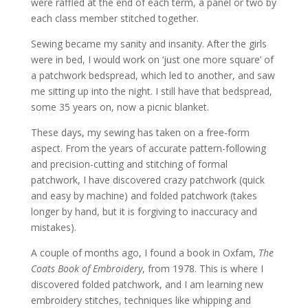
were raffled at the end of each term, a panel or two by
each class member stitched together.
Sewing became my sanity and insanity. After the girls
were in bed, I would work on ‘just one more square’ of
a patchwork bedspread, which led to another, and saw
me sitting up into the night. I still have that bedspread,
some 35 years on, now a picnic blanket.
These days, my sewing has taken on a free-form
aspect. From the years of accurate pattern-following
and precision-cutting and stitching of formal
patchwork, I have discovered crazy patchwork (quick
and easy by machine) and folded patchwork (takes
longer by hand, but it is forgiving to inaccuracy and
mistakes).
A couple of months ago, I found a book in Oxfam,
The
Coats Book of Embroidery
, from 1978. This is where I
discovered folded patchwork, and I am learning new
embroidery stitches, techniques like whipping and