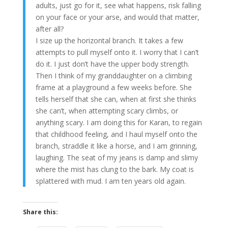
adults, just go for it, see what happens, risk falling
on your face or your arse, and would that matter,
after all?
I size up the horizontal branch. It takes a few
attempts to pull myself onto it. I worry that I can’t
do it. I just don’t have the upper body strength.
Then I think of my granddaughter on a climbing
frame at a playground a few weeks before. She
tells herself that she can, when at first she thinks
she can’t, when attempting scary climbs, or
anything scary. I am doing this for Karan, to regain
that childhood feeling, and I haul myself onto the
branch, straddle it like a horse, and I am grinning,
laughing. The seat of my jeans is damp and slimy
where the mist has clung to the bark. My coat is
splattered with mud. I am ten years old again.
Share this: