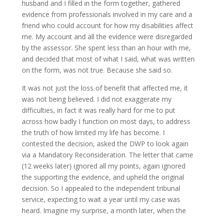
husband and I filled in the form together, gathered
evidence from professionals involved in my care and a
friend who could account for how my disabilities affect
me. My account and all the evidence were disregarded
by the assessor. She spent less than an hour with me,
and decided that most of what I said, what was written
on the form, was not true. Because she said so.
It was not just the loss of benefit that affected me, it
was not being believed. I did not exaggerate my
difficulties, in fact it was really hard for me to put
across how badly I function on most days, to address
the truth of how limited my life has become. I
contested the decision, asked the DWP to look again
via a Mandatory Reconsideration. The letter that came
(12 weeks later) ignored all my points, again ignored
the supporting the evidence, and upheld the original
decision. So I appealed to the independent tribunal
service, expecting to wait a year until my case was
heard. Imagine my surprise, a month later, when the