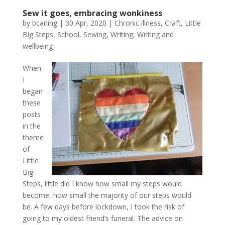
Sew it goes, embracing wonkiness
by
bcarling
|
30 Apr, 2020
|
Chronic illness
,
Craft
,
Little
Big Steps
,
School
,
Sewing
,
Writing
,
Writing and
wellbeing
When
I
began
these
posts
in the
theme
of
Little
Big
Steps, little did I know how small my steps would
become, how small the majority of our steps would
be. A few days before lockdown, I took the risk of
going to my oldest friend’s funeral. The advice on