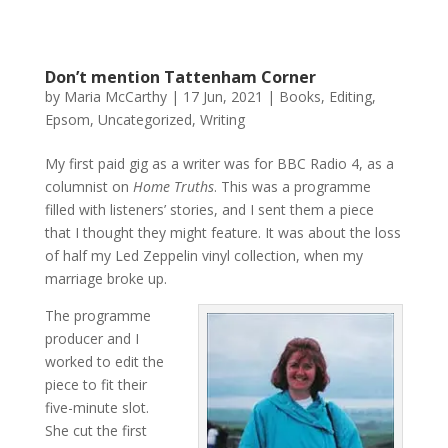
Don’t mention Tattenham Corner
by
Maria McCarthy
|
17 Jun, 2021
|
Books
,
Editing
,
Epsom
,
Uncategorized
,
Writing
My first paid gig as a writer was for BBC Radio 4, as a
columnist on
Home Truths
. This was a programme
filled with listeners’ stories, and I sent them a piece
that I thought they might feature. It was about the loss
of half my Led Zeppelin vinyl collection, when my
marriage broke up.
The programme
producer and I
worked to edit the
piece to fit their
five-minute slot.
She cut the first