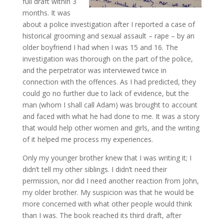
full draft within 3
months. It was
about a police investigation after I reported a case of
historical grooming and sexual assault – rape – by an
older boyfriend I had when I was 15 and 16. The
investigation was thorough on the part of the police,
and the perpetrator was interviewed twice in
connection with the offences. As I had predicted, they
could go no further due to lack of evidence, but the
man (whom I shall call Adam) was brought to account
and faced with what he had done to me. It was a story
that would help other women and girls, and the writing
of it helped me process my experiences.
Only my younger brother knew that I was writing it; I
didn’t tell my other siblings. I didn’t need their
permission, nor did I need another reaction from John,
my older brother. My suspicion was that he would be
more concerned with what other people would think
than I was. The book reached its third draft, after