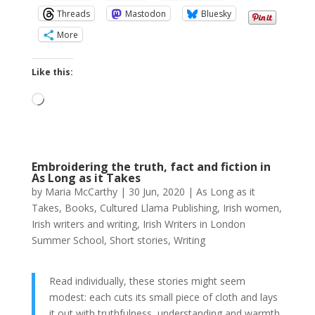
Threads
Mastodon
Bluesky
More
Like this:
Loading…
Embroidering the truth, fact and fiction in
As Long as it Takes
by
Maria McCarthy
|
30 Jun, 2020
|
As Long as it
Takes
,
Books
,
Cultured Llama Publishing
,
Irish women
,
Irish writers and writing
,
Irish Writers in London
Summer School
,
Short stories
,
Writing
Read individually, these stories might seem
modest: each cuts its small piece of cloth and lays
it out with truthfulness, understanding and warmth.