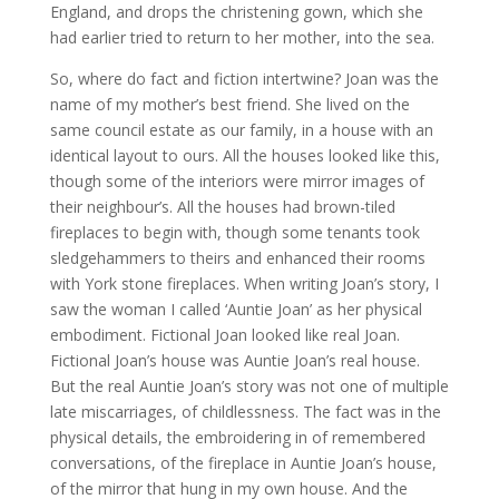
England, and drops the christening gown, which she
had earlier tried to return to her mother, into the sea.
So, where do fact and fiction intertwine? Joan was the
name of my mother’s best friend. She lived on the
same council estate as our family, in a house with an
identical layout to ours. All the houses looked like this,
though some of the interiors were mirror images of
their neighbour’s. All the houses had brown-tiled
fireplaces to begin with, though some tenants took
sledgehammers to theirs and enhanced their rooms
with York stone fireplaces. When writing Joan’s story, I
saw the woman I called ‘Auntie Joan’ as her physical
embodiment. Fictional Joan looked like real Joan.
Fictional Joan’s house was Auntie Joan’s real house.
But the real Auntie Joan’s story was not one of multiple
late miscarriages, of childlessness. The fact was in the
physical details, the embroidering in of remembered
conversations, of the fireplace in Auntie Joan’s house,
of the mirror that hung in my own house. And the