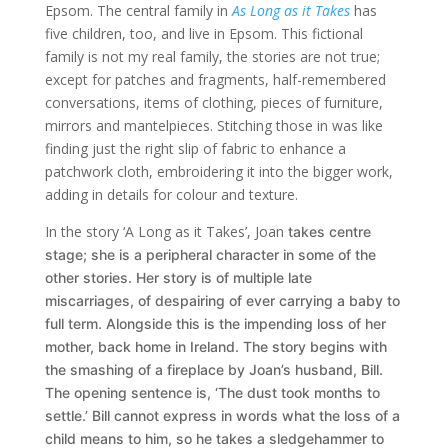
Epsom. The central family in
As Long as it Takes
has
five children, too, and live in Epsom. This fictional
family is not my real family, the stories are not true;
except for patches and fragments, half-remembered
conversations, items of clothing, pieces of furniture,
mirrors and mantelpieces. Stitching those in was like
finding just the right slip of fabric to enhance a
patchwork cloth, embroidering it into the bigger work,
adding in details for colour and texture.
In the story ‘A Long as it Takes’, Joan
takes centre
stage; she is
a peripheral character in some of the
other stories. Her story is of multiple late
miscarriages, of despairing of ever carrying a baby to
full term. Alongside this is the impending loss of her
mother, back home in Ireland. The story begins with
the smashing of a fireplace by Joan’s husband, Bill.
The opening sentence is, ‘The dust took months to
settle.’ Bill cannot express in words what the loss of a
child means to him, so he takes a sledgehammer to