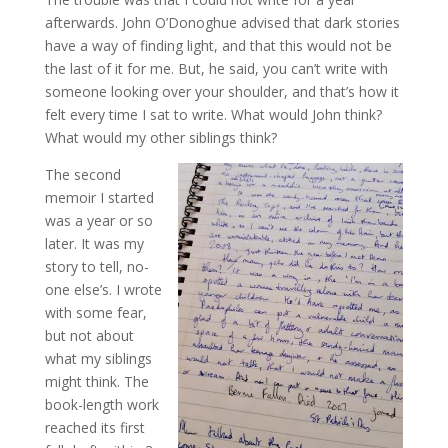
afterwards. John O’Donoghue advised that dark stories
have a way of finding light, and that this would not be
the last of it for me. But, he said, you can’t write with
someone looking over your shoulder, and that’s how it
felt every time I sat to write. What would John think?
What would my other siblings think?
The second
memoir I started
was a year or so
later. It was my
story to tell, no-
one else’s. I wrote
with some fear,
but not about
what my siblings
might think. The
book-length work
reached its first