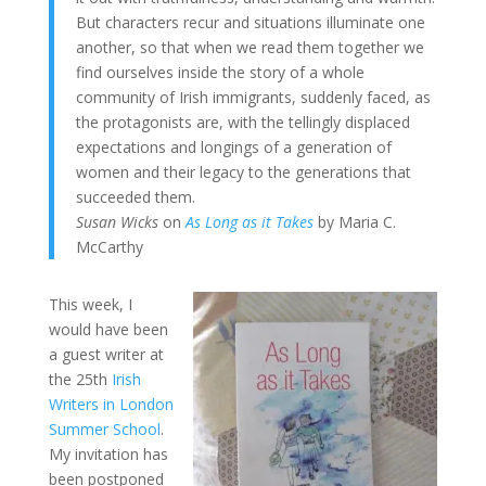
But characters recur and situations illuminate one
another, so that when we read them together we
find ourselves inside the story of a whole
community of Irish immigrants, suddenly faced, as
the protagonists are, with the tellingly displaced
expectations and longings of a generation of
women and their legacy to the generations that
succeeded them.
Susan Wicks
on
As Long as it Takes
by Maria C.
McCarthy
This week, I
would have been
a guest writer at
the 25th
Irish
Writers in London
Summer School
.
My invitation has
been postponed