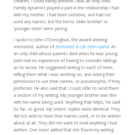
children, I could hardly pretend I was an only child.
Family dynamics played a part in the relationship I had
with my mother. I had been sensitive, and had not
used any names, but the terms ‘older brother’ or
‘younger sister’ were jarring.
I spoke to John O’Donoghue, the award-winning
memoirist, author of
Sectioned: A Life Interrupted
. As
an only child whose parents died when he was young,
John had no experience of having to consider siblings
as he wrote. He suggested writing to each of mine,
telling them what I was working on, and asking their
permission to use their names, or pseudonyms, if they
preferred. He also said that I could offer to send them
a section of my writing. My younger brother was fine
with his name being used. ‘Anything that helps,’ he said.
So far, so good. My sisters’ replies were identical. They
did not wish to have their names used, or to be written
about at all. They did not want to read anything I had
written. One sister added that she found my writing