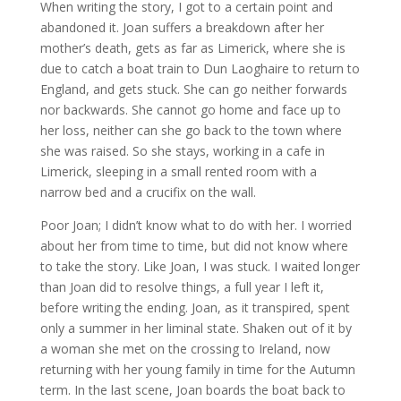
When writing the story, I got to a certain point and
abandoned it. Joan suffers a breakdown after her
mother’s death, gets as far as Limerick, where she is
due to catch a boat train to Dun Laoghaire to return to
England, and gets stuck. She can go neither forwards
nor backwards. She cannot go home and face up to
her loss, neither can she go back to the town where
she was raised. So she stays, working in a cafe in
Limerick, sleeping in a small rented room with a
narrow bed and a crucifix on the wall.
Poor Joan; I didn’t know what to do with her. I worried
about her from time to time, but did not know where
to take the story. Like Joan, I was stuck. I waited longer
than Joan did to resolve things, a full year I left it,
before writing the ending. Joan, as it transpired, spent
only a summer in her liminal state. Shaken out of it by
a woman she met on the crossing to Ireland, now
returning with her young family in time for the Autumn
term. In the last scene, Joan boards the boat back to