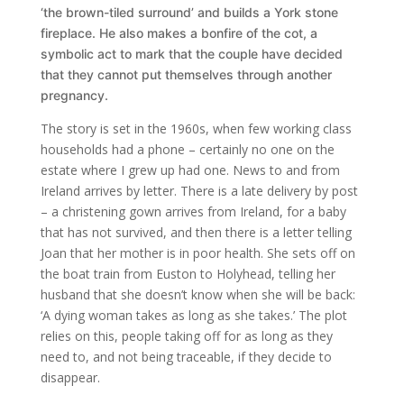
‘the brown-tiled surround’ and builds a York stone
fireplace. He also makes a bonfire of the cot, a
symbolic act to mark that the couple have decided
that they cannot put themselves through another
pregnancy.
The story is set in the 1960s, when few working class
households had a phone – certainly no one on the
estate where I grew up had one. News to and from
Ireland arrives by letter. There is a late delivery by post
– a christening gown arrives from Ireland, for a baby
that has not survived, and then there is a letter telling
Joan that her mother is in poor health. She sets off on
the boat train from Euston to Holyhead, telling her
husband that she doesn’t know when she will be back:
‘A dying woman takes as long as she takes.’ The plot
relies on this, people taking off for as long as they
need to, and not being traceable, if they decide to
disappear.