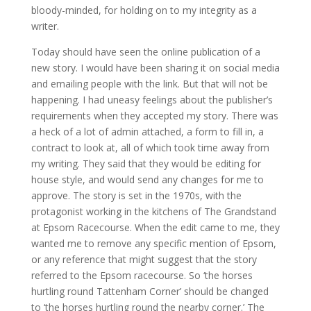
bloody-minded, for holding on to my integrity as a
writer.
Today should have seen the online publication of a
new story. I would have been sharing it on social media
and emailing people with the link. But that will not be
happening. I had uneasy feelings about the publisher’s
requirements when they accepted my story. There was
a heck of a lot of admin attached, a form to fill in, a
contract to look at, all of which took time away from
my writing. They said that they would be editing for
house style, and would send any changes for me to
approve. The story is set in the 1970s, with the
protagonist working in the kitchens of The Grandstand
at Epsom Racecourse. When the edit came to me, they
wanted me to remove any specific mention of Epsom,
or any reference that might suggest that the story
referred to the Epsom racecourse. So ‘the horses
hurtling round Tattenham Corner’ should be changed
to ‘the horses hurtling round the nearby corner.’ The