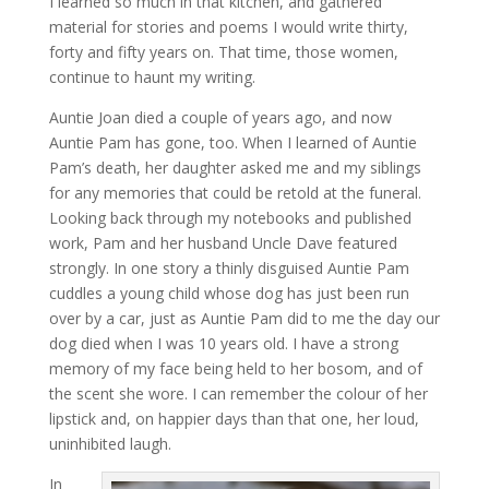
I learned so much in that kitchen, and gathered
material for stories and poems I would write thirty,
forty and fifty years on. That time, those women,
continue to haunt my writing.
Auntie Joan died a couple of years ago, and now
Auntie Pam has gone, too. When I learned of Auntie
Pam’s death, her daughter asked me and my siblings
for any memories that could be retold at the funeral.
Looking back through my notebooks and published
work, Pam and her husband Uncle Dave featured
strongly. In one story a thinly disguised Auntie Pam
cuddles a young child whose dog has just been run
over by a car, just as Auntie Pam did to me the day our
dog died when I was 10 years old. I have a strong
memory of my face being held to her bosom, and of
the scent she wore. I can remember the colour of her
lipstick and, on happier days than that one, her loud,
uninhibited laugh.
In