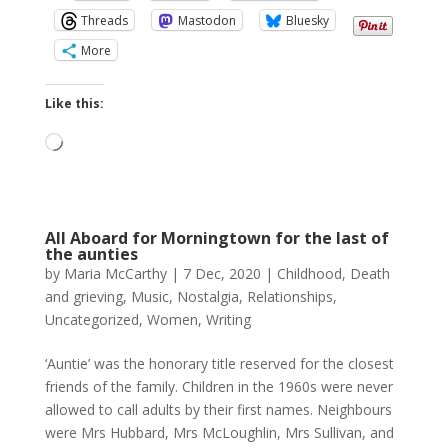
Threads
Mastodon
Bluesky
More
Like this:
Loading…
All Aboard for Morningtown for the last of
the aunties
by
Maria McCarthy
|
7 Dec, 2020
|
Childhood
,
Death
and grieving
,
Music
,
Nostalgia
,
Relationships
,
Uncategorized
,
Women
,
Writing
‘Auntie’ was the honorary title reserved for the closest
friends of the family. Children in the 1960s were never
allowed to call adults by their first names. Neighbours
were Mrs Hubbard, Mrs McLoughlin, Mrs Sullivan, and