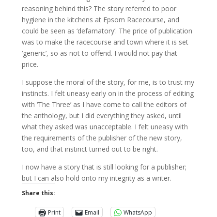
reasoning behind this? The story referred to poor
hygiene in the kitchens at Epsom Racecourse, and
could be seen as ‘defamatory’. The price of publication
was to make the racecourse and town where it is set
‘generic’, so as not to offend. I would not pay that
price.
I suppose the moral of the story, for me, is to trust my
instincts. I felt uneasy early on in the process of editing
with ‘The Three’ as I have come to call the editors of
the anthology, but I did everything they asked, until
what they asked was unacceptable. I felt uneasy with
the requirements of the publisher of the new story,
too, and that instinct turned out to be right.
I now have a story that is still looking for a publisher;
but I can also hold onto my integrity as a writer.
Share this:
Print
Email
WhatsApp