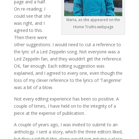
page and a half.
On re-reading, I
could see that she
Maria, as she appeared on the
was right, and I
Home Truths webpage
agreed to this.
Then there were
other suggestions: I would need to cut a reference to
the lyric of a Led Zeppelin song. Not everyone was a
Led Zeppelin fan, and they wouldn’t get the reference.
OK, fair enough. Each editing suggestion was
explained, and I agreed to every one, even though the
loss of my clever reference to the lyrics of ‘Tangerine’
was a bit of a blow.
Not every editing experience has been so positive. A
couple of times, I have held on to the integrity of a
piece at the expense of publication.
A couple of years ago, I was invited to submit to an
anthology. I sent a story, which the three editors liked,
but they said that this alone would not get me a place