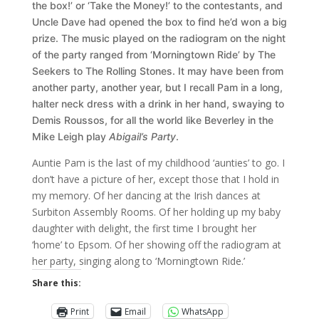
the box!’ or ‘Take the Money!’ to the contestants, and
Uncle Dave had opened the box to find he’d won a big
prize. The music played on the radiogram on the night
of the party ranged from ‘Morningtown Ride’ by The
Seekers to The Rolling Stones. It may have been from
another party, another year, but I recall Pam in a long,
halter neck dress with a drink in her hand, swaying to
Demis Roussos, for all the world like Beverley in the
Mike Leigh play
Abigail’s Party
.
Auntie Pam is the last of my childhood ‘aunties’ to go. I
don’t have a picture of her, except those that I hold in
my memory. Of her dancing at the Irish dances at
Surbiton Assembly Rooms. Of her holding up my baby
daughter with delight, the first time I brought her
‘home’ to Epsom. Of her showing off the radiogram at
her party, singing along to ‘Morningtown Ride.’
Share this:
Print
Email
WhatsApp