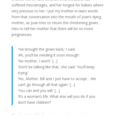
suffered miscarriages, and her longed-for babies where
very precious to her. I put my mother-in-law’s words
from that conversation into the mouth of Joan’s dying
mother, as Joan tries to return the christening gown,
tries to tell her mother that there will be no more
pregnancies.
‘I’ve brought the gown back,’ I said.
‘Ah, you’ll be needing it soon enough.’
‘No mother, I won’t.’ […]
‘Don’t be talking like that,’ she said. ‘You’ll keep
trying’
‘No, Mother. Bill and I just have to accept… We
can’t go through all that again.’ […]
‘You can and you will.’ […]
‘It’s a woman’s life. What else will you do if you
don’t have children?’