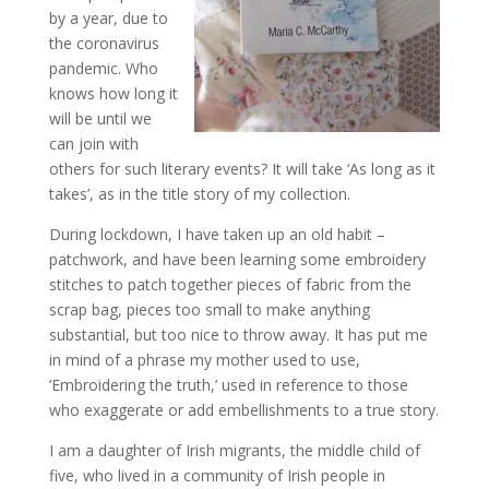
by a year, due to
the coronavirus
pandemic. Who
knows how long it
will be until we
can join with
others for such literary events? It will take ‘As long as it
takes’, as in the title story of my collection.
During lockdown, I have taken up an old habit –
patchwork, and have been learning some embroidery
stitches to patch together pieces of fabric from the
scrap bag, pieces too small to make anything
substantial, but too nice to throw away. It has put me
in mind of a phrase my mother used to use,
‘Embroidering the truth,’ used in reference to those
who exaggerate or add embellishments to a true story.
I am a daughter of Irish migrants, the middle child of
five, who lived in a community of Irish people in