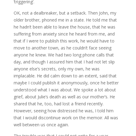
‘triggering’.
OK, not a dealbreaker, but a setback. Then John, my
older brother, phoned me in a state. He told me that
he hadn’t been able to leave the house, that he was
suffering from anxiety since he heard from me, and
that if I were to publish this work, he would have to
move to another town, as he couldn’t face seeing
anyone he knew. We had two long phone calls that
day, and though I assured him that I had not let slip
anyone else’s secrets, only my own, he was
implacable. He did calm down to an extent, said that
maybe I could publish it anonymously, once he better
understood what I was about. We spoke a lot about
grief, about Julie’s death as well as our mother’s. He
shared that he, too, had lost a friend recently.
However, seeing how distressed he was, I told him
that I would discontinue work on the memoir. All was
well between us once again.
The trouble was that I could not write for a year