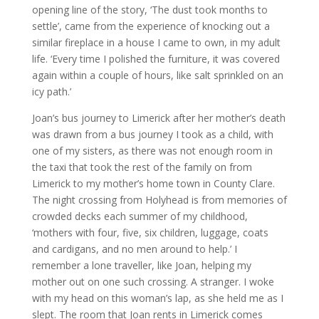
opening line of the story, ‘The dust took months to
settle’, came from the experience of knocking out a
similar fireplace in a house I came to own, in my adult
life. ‘Every time I polished the furniture, it was covered
again within a couple of hours, like salt sprinkled on an
icy path.’
Joan’s bus journey to Limerick after her mother’s death
was drawn from a bus journey I took as a child, with
one of my sisters, as there was not enough room in
the taxi that took the rest of the family on from
Limerick to my mother’s home town in County Clare.
The night crossing from Holyhead is from memories of
crowded decks each summer of my childhood,
‘mothers with four, five, six children, luggage, coats
and cardigans, and no men around to help.’ I
remember a lone traveller, like Joan, helping my
mother out on one such crossing. A stranger. I woke
with my head on this woman’s lap, as she held me as I
slept. The room that Joan rents in Limerick comes