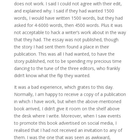
does not work. I said I could not agree with their edit,
and explained why. I said if they had wanted 1500
words, I would have written 1500 words, but they had
asked for 4-6000 words, then 4500 words. Plus it was
not acceptable to hack a writer’s work about in the way
that they had. The essay was not published, though
the story I had sent them found a place in their
publication. This was all I had wanted, to have the
story published, not to be spending my precious time
dancing to the tune of the three editors, who frankly
didn’t know what the flip they wanted.
It was a bad experience, which grates to this day.
Normally, I am happy to receive a copy of a publication
in which I have work, but when the above-mentioned
book arrived, I didn’t give it room on the shelf above
the desk where I write. Moreover, when I saw events
to promote this book advertised on social media, I
realised that I had not received an invitation to any of
them. I was the one that was seen as awkward,