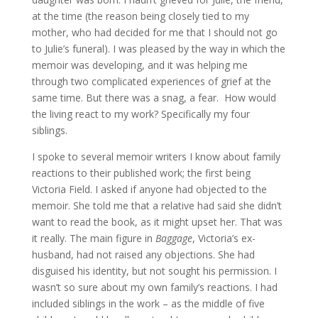
at the time (the reason being closely tied to my
mother, who had decided for me that I should not go
to Julie’s funeral). I was pleased by the way in which the
memoir was developing, and it was helping me
through two complicated experiences of grief at the
same time. But there was a snag, a fear. How would
the living react to my work? Specifically my four
siblings.
I spoke to several memoir writers I know about family
reactions to their published work; the first being
Victoria Field. I asked if anyone had objected to the
memoir. She told me that a relative had said she didn’t
want to read the book, as it might upset her. That was
it really. The main figure in
Baggage
, Victoria’s ex-
husband, had not raised any objections. She had
disguised his identity, but not sought his permission. I
wasn’t so sure about my own family’s reactions. I had
included siblings in the work – as the middle of five