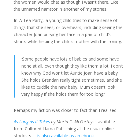
the women would chat as though I wasn’t there. Like
the unnamed narrator in another of my stories.
In ‘A Tea Party,’ a young child tries to make sense of
things that she sees, or overhears, including seeing the
character Joan burying her face in a pair of child’s
shorts while helping the child’s mother with the ironing.
‘Some people have lots of babies and some have
none at all, even though they like them a lot. I don’t
know why God won’t let Auntie Joan have a baby.
She holds Brendan really tight sometimes, and she
likes to cuddle the new baby. Mum doesn’t look
very happy if she holds them for too long.’
Perhaps my fiction was closer to fact than I realised.
As Long as it Takes
by Maria C. McCarthy
is available
from Cultured Llama Publishing all the usual online
stockists.
It is also available as an ebook