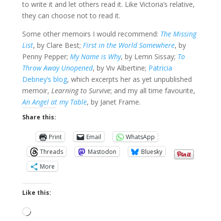
to write it and let others read it. Like Victoria’s relative,
they can choose not to read it.
Some other memoirs I would recommend:
The Missing
List
, by Clare Best;
First in the World Somewhere
, by
Penny Pepper;
My Name is Why
, by Lemn Sissay;
To
Throw Away Unopened
, by Viv Albertine;
Patricia
Debney’s blog
, which excerpts her as yet unpublished
memoir,
Learning to Survive
; and my all time favourite,
An Angel at my Table
, by Janet Frame.
Share this:
Print
Email
WhatsApp
Threads
Mastodon
Bluesky
More
Like this:
Loading…