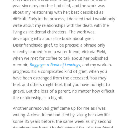
year since my mother had died, and the work was
about my relationship with her; best described as
difficult. Early in the process, I decided that I would only
write about my relationships with the dead, with the
living as incidental characters. The work was
developing into a possible book about grief.
Disenfranchised grief, to be precise; a phrase only
recently learned from a writer friend, Victoria Field,
when we met for coffee to talk about her published
memoir,
Baggage: a Book of Leavings
, and my work-in-
progress. It’s a complicated kind of grief, when you
have been estranged from the deceased. You may
feel, and others might feel, that you have no right to
grieve. But the loss of a parent, no matter how difficult
the relationship, is a big hit.
Another unresolved grief came up for me as I was
writing. A close friend had died by taking her own life
some 35 years before, the same week as my second
daughter was born. I hadn’t grieved for Julie, the friend,