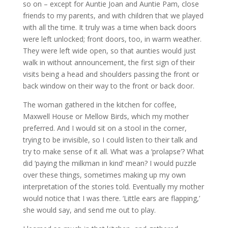
so on – except for Auntie Joan and Auntie Pam, close
friends to my parents, and with children that we played
with all the time. It truly was a time when back doors
were left unlocked; front doors, too, in warm weather.
They were left wide open, so that aunties would just
walk in without announcement, the first sign of their
visits being a head and shoulders passing the front or
back window on their way to the front or back door.
The woman gathered in the kitchen for coffee,
Maxwell House or Mellow Birds, which my mother
preferred. And I would sit on a stool in the corner,
trying to be invisible, so I could listen to their talk and
try to make sense of it all. What was a ‘prolapse’? What
did ‘paying the milkman in kind’ mean? I would puzzle
over these things, sometimes making up my own
interpretation of the stories told. Eventually my mother
would notice that I was there. ‘Little ears are flapping,’
she would say, and send me out to play.