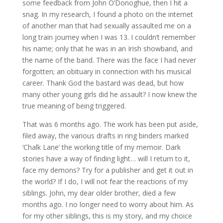
some feedback from John O’Donoghue, then I hit a
snag. In my research, I found a photo on the internet
of another man that had sexually assaulted me on a
long train journey when I was 13. I couldn’t remember
his name; only that he was in an Irish showband, and
the name of the band. There was the face I had never
forgotten; an obituary in connection with his musical
career. Thank God the bastard was dead, but how
many other young girls did he assault? I now knew the
true meaning of being triggered.
That was 6 months ago. The work has been put aside,
filed away, the various drafts in ring binders marked
‘Chalk Lane’ the working title of my memoir. Dark
stories have a way of finding light… will I return to it,
face my demons? Try for a publisher and get it out in
the world? If I do, I will not fear the reactions of my
siblings. John, my dear older brother, died a few
months ago. I no longer need to worry about him. As
for my other siblings, this is my story, and my choice