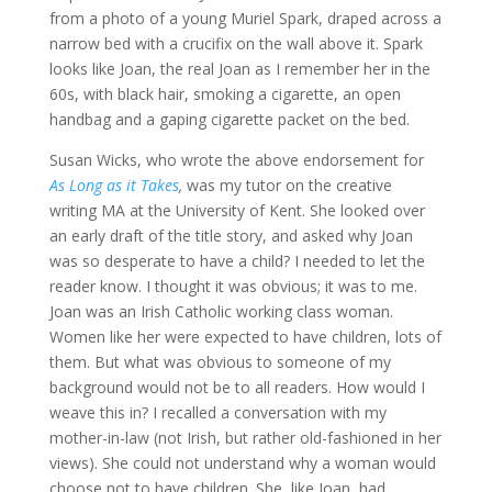
from a photo of a young Muriel Spark, draped across a
narrow bed with a crucifix on the wall above it. Spark
looks like Joan, the real Joan as I remember her in the
60s, with black hair, smoking a cigarette, an open
handbag and a gaping cigarette packet on the bed.
Susan Wicks, who wrote the above endorsement for
As Long as it Takes
,
was my tutor on the creative
writing MA at the University of Kent. She looked over
an early draft of the title story, and asked why Joan
was so desperate to have a child? I needed to let the
reader know. I thought it was obvious; it was to me.
Joan was an Irish Catholic working class woman.
Women like her were expected to have children, lots of
them. But what was obvious to someone of my
background would not be to all readers. How would I
weave this in? I recalled a conversation with my
mother-in-law (not Irish, but rather old-fashioned in her
views). She could not understand why a woman would
choose not to have children. She, like Joan, had