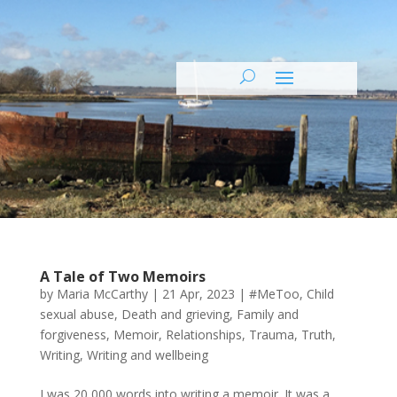
A Tale of Two Memoirs
by
Maria McCarthy
|
21 Apr, 2023
|
#MeToo
,
Child
sexual abuse
,
Death and grieving
,
Family and
forgiveness
,
Memoir
,
Relationships
,
Trauma
,
Truth
,
Writing
,
Writing and wellbeing
I was 20,000 words into writing a memoir. It was a