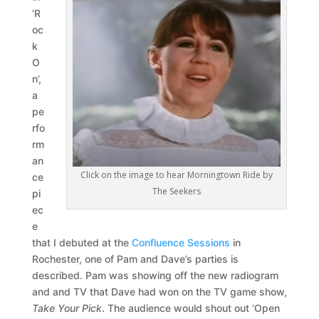
‘R
oc
k
O
n’,
a
pe
rfo
rm
an
Click on the image to hear Morningtown Ride by
ce
The Seekers
pi
ec
e
that I debuted at the
Confluence Sessions
in
Rochester, one of Pam and Dave’s parties is
described. Pam was showing off the new radiogram
and and TV that Dave had won on the TV game show,
Take Your Pick
. The audience would shout out ‘Open