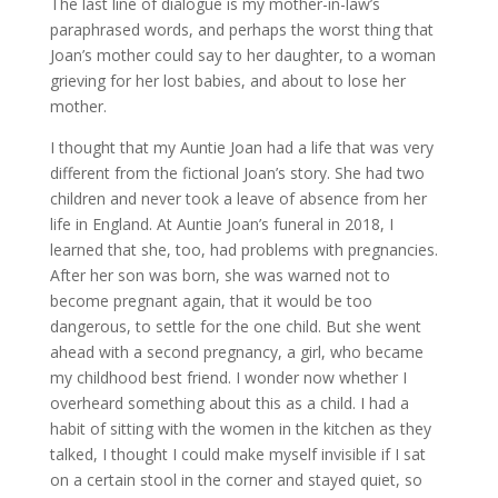
The last line of dialogue is my mother-in-law’s
paraphrased words, and perhaps the worst thing that
Joan’s mother could say to her daughter, to a woman
grieving for her lost babies, and about to lose her
mother.
I thought that my Auntie Joan had a life that was very
different from the fictional Joan’s story. She had two
children and never took a leave of absence from her
life in England. At Auntie Joan’s funeral in 2018, I
learned that she, too, had problems with pregnancies.
After her son was born, she was warned not to
become pregnant again, that it would be too
dangerous, to settle for the one child. But she went
ahead with a second pregnancy, a girl, who became
my childhood best friend. I wonder now whether I
overheard something about this as a child. I had a
habit of sitting with the women in the kitchen as they
talked, I thought I could make myself invisible if I sat
on a certain stool in the corner and stayed quiet, so