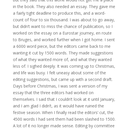
in the book. They also needed an essay. They gave me
a fairly tight deadline to produce this, and a word-
count of four to six thousand. I was about to go away,
but didn’t want to miss the chance of publication, so I
worked on the essay on a Eurostar journey, en route
to Bruges, and worked further when I got home. I sent
a 6000 word piece, but the editors came back to me
wanting it cut by 1500 words. They made suggestions
of what they wanted more of, and what they wanted
less of. I sighed deeply. It was coming up to Christmas,
and life was busy. I felt uneasy about some of the
editing suggestions, but came up with a second draft.
Days before Christmas, I was sent a version of my
essay that the three editors had worked on
themselves. I said that I couldn’t look at it until January,
and I am glad I didn’t, as it would have ruined the
festive season. When I finally read the editors’ cut, the
4500 words I had sent them had been slashed to 1500.
A lot of it no longer made sense. Editing by committee