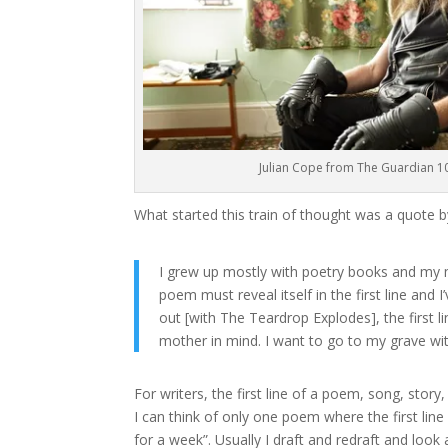
Julian Cope from The Guardian 1
What started this train of thought was a quote b
I grew up mostly with poetry books and my mo
poem must reveal itself in the first line and 
out [with The Teardrop Explodes], the first 
mother in mind. I want to go to my grave with 
For writers, the first line of a poem, song, story,
I can think of only one poem where the first line 
for a week”. Usually I draft and redraft and look a