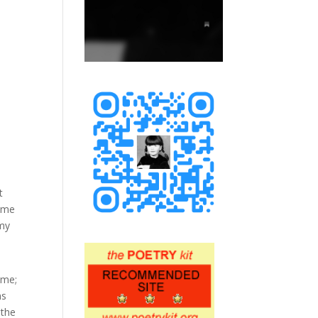
t
came
 my
 me;
ns
 the