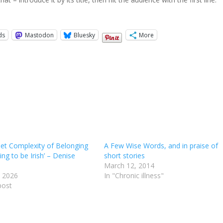
ds
Mastodon
Bluesky
More
iet Complexity of Belonging
A Few Wise Words, and in praise of
ing to be Irish’ – Denise
short stories
March 12, 2014
 2026
In "Chronic illness"
post