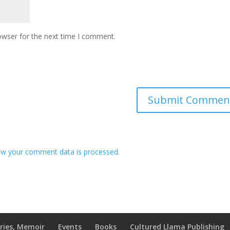
owser for the next time I comment.
w your comment data is processed.
ries, Memoir
Events
Books
Cultured Llama Publishing