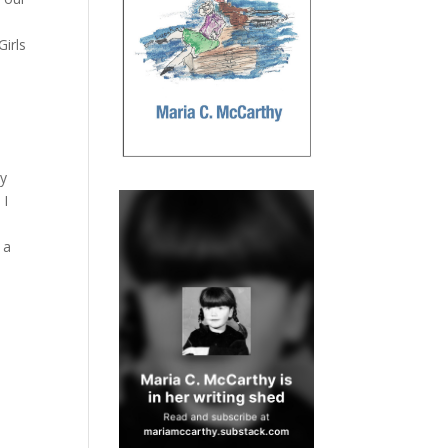
Girls
ly
 I
 a