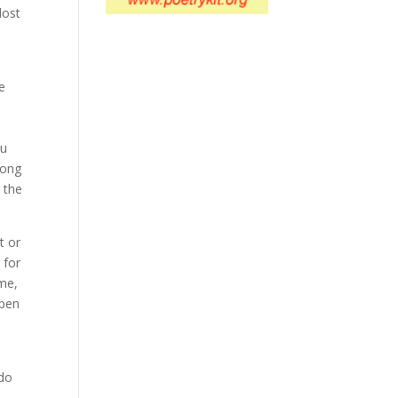
lost
e
ou
long
n the
t or
 for
 me,
open
 do