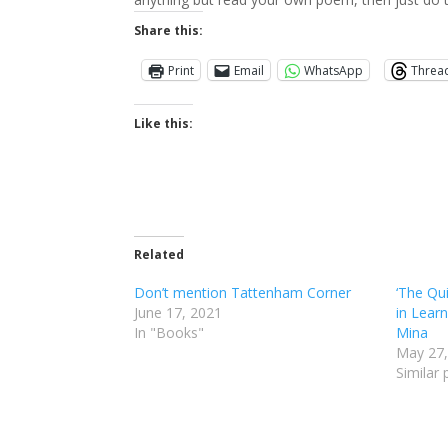
Share this:
Print
Email
WhatsApp
Threa
Like this:
Related
Don’t mention Tattenham Corner
‘The Qu
June 17, 2021
in Learn
In "Books"
Mina
May 27,
Similar 