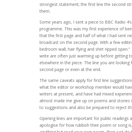
strongest statement; the first line the second st
them.
Some years ago, I sent a piece to BBC Radio 4’
programme. This was my first experience of bein
that the first page and half of what I had sent n
broadcast on the second page. With a few editin
bedroom wall; hair flying and shirt ripped open.”
write are often just warming up before getting t
elsewhere in the piece. The line you are looking f
second page or even at the end.
The same caveats apply for first line suggestion
what the editor or workshop member would have w
writers at present, and have had mixed experie
almost made me give up on poems and stories I 
to suggestions and also be prepared to reject th
Opening lines are important for public readings a
apologise for how rubbish their poem or song is, 
anything but read your own poem, then just do that 