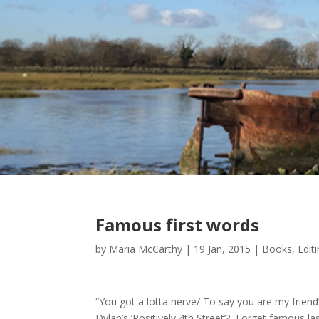
Famous first words
by
Maria McCarthy
|
19 Jan, 2015
|
Books
,
Edit
“You got a lotta nerve/ To say you are my friend”
Dylan’s ‘Positively 4th Street’? Forget famous l