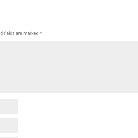
ed fields are marked
*