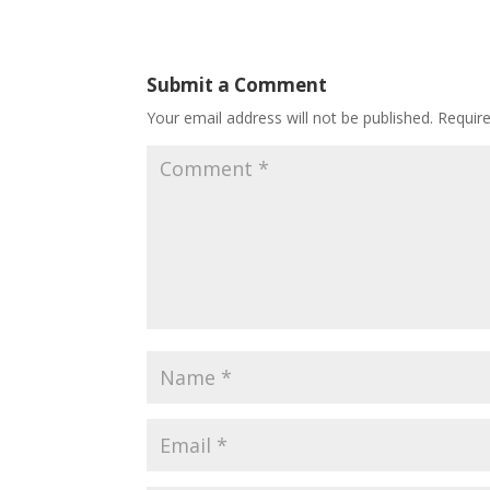
Submit a Comment
Your email address will not be published.
Requir