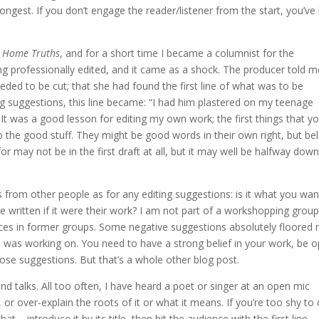
rongest. If you don’t engage the reader/listener from the start, you’ve 
s
Home Truths
, and for a short time I became a columnist for the
g professionally edited, and it came as a shock. The producer told m
eeded to be cut; that she had found the first line of what was to be
g suggestions, this line became: “I had him plastered on my teenage
 It was a good lesson for editing my own work; the first things that y
o the good stuff. They might be good words in their own right, but be
or may not be in the first draft at all, but it may well be halfway dow
s from other people as for any editing suggestions: is it what you wan
ritten if it were their work? I am not part of a workshopping group
nces in former groups. Some negative suggestions absolutely floored
was working on. You need to have a strong belief in your work, be 
ose suggestions. But that’s a whole other blog post.
nd talks. All too often, I have heard a poet or singer at an open mic
or over-explain the roots of it or what it means. If you’re too shy to
– introduce it by its title, then hit the audience with the first line.