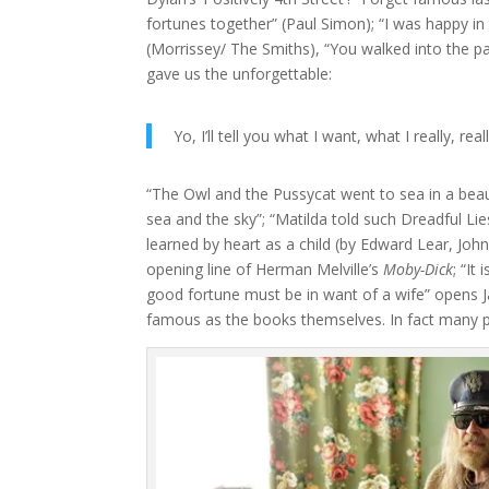
fortunes together” (Paul Simon); “I was happy i
(Morrissey/ The Smiths), “You walked into the pa
gave us the unforgettable:
Yo, I’ll tell you what I want, what I really, rea
“The Owl and the Pussycat went to sea in a beaut
sea and the sky”; “Matilda told such Dreadful Li
learned by heart as a child (by Edward Lear, John
opening line of Herman Melville’s
Moby-Dick
; “It
good fortune must be in want of a wife” opens 
famous as the books themselves. In fact many p