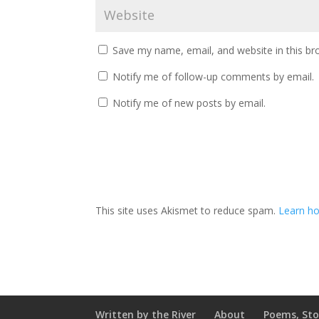
Save my name, email, and website in this br
Notify me of follow-up comments by email.
Notify me of new posts by email.
This site uses Akismet to reduce spam.
Learn ho
Written by the River
About
Poems, Sto