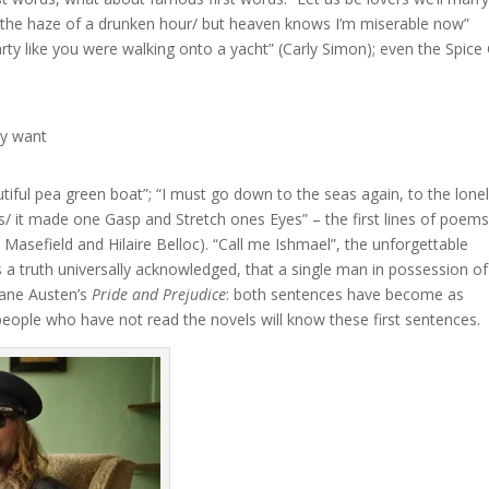
n the haze of a drunken hour/ but heaven knows I’m miserable now”
rty like you were walking onto a yacht” (Carly Simon); even the Spice 
lly want
iful pea green boat”; “I must go down to the seas again, to the lone
es/ it made one Gasp and Stretch ones Eyes” – the first lines of poems
 Masefield and Hilaire Belloc). “Call me Ishmael”, the unforgettable
 is a truth universally acknowledged, that a single man in possession of
Jane Austen’s
Pride and Prejudice
: both sentences have become as
eople who have not read the novels will know these first sentences.