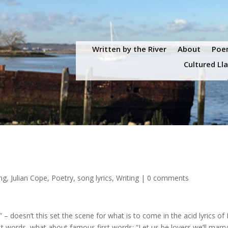
Written by the River
About
Poem
Cultured Ll
ing
,
Julian Cope
,
Poetry
,
song lyrics
,
Writing
|
0 comments
 – doesn’t this set the scene for what is to come in the acid lyrics of
ast words, what about famous first words: “Let us be lovers we’ll marr