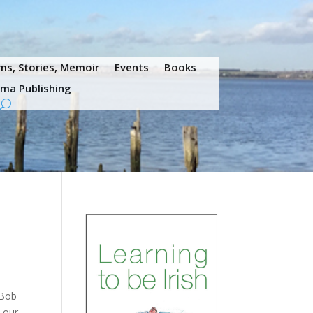
s, Stories, Memoir
Events
Books
ama Publishing
 Bob
y our