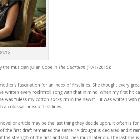
0/1/15
y the musician Julian Cope in
The Guardian
(10/1/2015):
ther’s fascination for an index of first lines. She thought every grea
I’ve written every rock’n’roll song with that in mind. When my first hit 
line was “Bless my cotton socks I’m in the news” – it was written with
a colossal index of first lines.
 novel or article may be the last thing they decide upon. It often is for
of the first draft remained the same: “A drought is declared and it rai
t the strength of the first and last lines much later on. The last line is