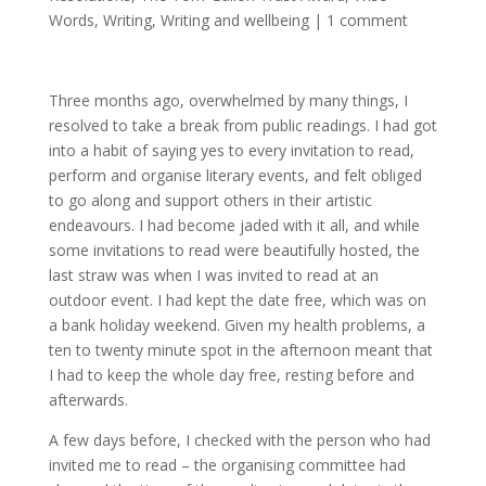
Words
,
Writing
,
Writing and wellbeing
|
1 comment
Three months ago, overwhelmed by many things, I
resolved to take a break from public readings. I had got
into a habit of saying yes to every invitation to read,
perform and organise literary events, and felt obliged
to go along and support others in their artistic
endeavours. I had become jaded with it all, and while
some invitations to read were beautifully hosted, the
last straw was when I was invited to read at an
outdoor event. I had kept the date free, which was on
a bank holiday weekend. Given my health problems, a
ten to twenty minute spot in the afternoon meant that
I had to keep the whole day free, resting before and
afterwards.
A few days before, I checked with the person who had
invited me to read – the organising committee had