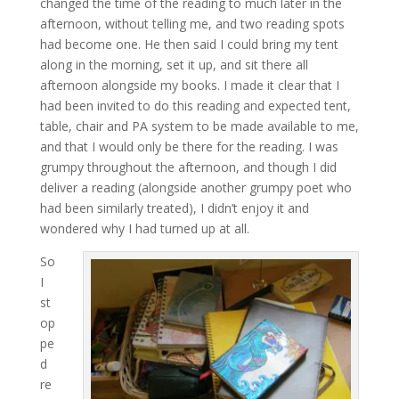
changed the time of the reading to much later in the
afternoon, without telling me, and two reading spots
had become one. He then said I could bring my tent
along in the morning, set it up, and sit there all
afternoon alongside my books. I made it clear that I
had been invited to do this reading and expected tent,
table, chair and PA system to be made available to me,
and that I would only be there for the reading. I was
grumpy throughout the afternoon, and though I did
deliver a reading (alongside another grumpy poet who
had been similarly treated), I didn’t enjoy it and
wondered why I had turned up at all.
So
I
st
op
pe
d
re