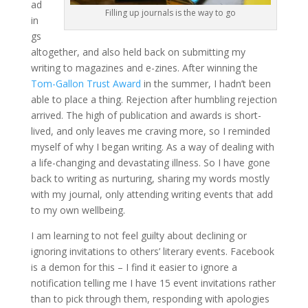
ad
Filling up journals is the way to go
in
gs
altogether, and also held back on submitting my
writing to magazines and e-zines. After winning the
Tom-Gallon Trust Award
in the summer, I hadn’t been
able to place a thing. Rejection after humbling rejection
arrived. The high of publication and awards is short-
lived, and only leaves me craving more, so I reminded
myself of why I began writing. As a way of dealing with
a life-changing and devastating illness. So I have gone
back to writing as nurturing, sharing my words mostly
with my journal, only attending writing events that add
to my own wellbeing.
I am learning to not feel guilty about declining or
ignoring invitations to others’ literary events. Facebook
is a demon for this – I find it easier to ignore a
notification telling me I have 15 event invitations rather
than to pick through them, responding with apologies