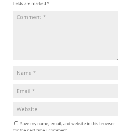
fields are marked
*
Save my name, email, and website in this browser
for the next time I comment.