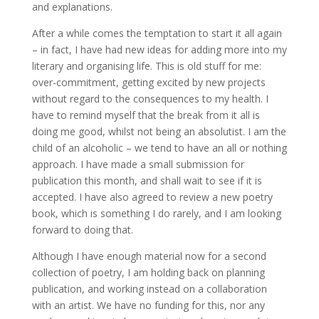
and explanations.
After a while comes the temptation to start it all again
– in fact, I have had new ideas for adding more into my
literary and organising life. This is old stuff for me:
over-commitment, getting excited by new projects
without regard to the consequences to my health. I
have to remind myself that the break from it all is
doing me good, whilst not being an absolutist. I am the
child of an alcoholic – we tend to have an all or nothing
approach. I have made a small submission for
publication this month, and shall wait to see if it is
accepted. I have also agreed to review a new poetry
book, which is something I do rarely, and I am looking
forward to doing that.
Although I have enough material now for a second
collection of poetry, I am holding back on planning
publication, and working instead on a collaboration
with an artist. We have no funding for this, nor any