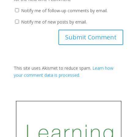
Notify me of follow-up comments by email.
Notify me of new posts by email.
This site uses Akismet to reduce spam.
Learn how
your comment data is processed.