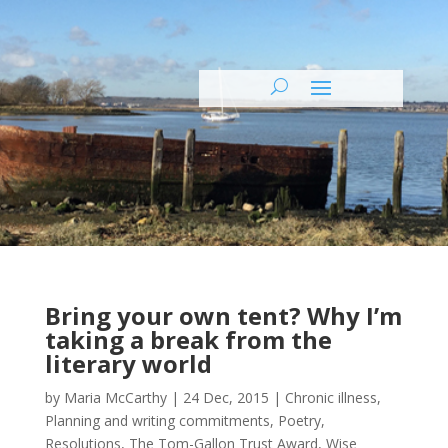
Bring your own tent? Why I’m
taking a break from the
literary world
by
Maria McCarthy
|
24 Dec, 2015
|
Chronic illness
,
Planning and writing commitments
,
Poetry
,
Resolutions
,
The Tom-Gallon Trust Award
,
Wise