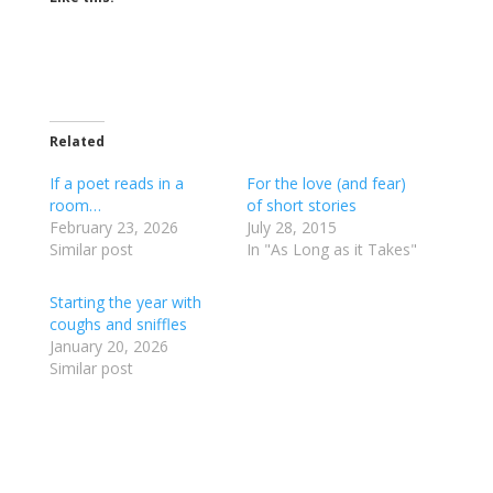
Related
If a poet reads in a
For the love (and fear)
room…
of short stories
February 23, 2026
July 28, 2015
Similar post
In "As Long as it Takes"
Starting the year with
coughs and sniffles
January 20, 2026
Similar post