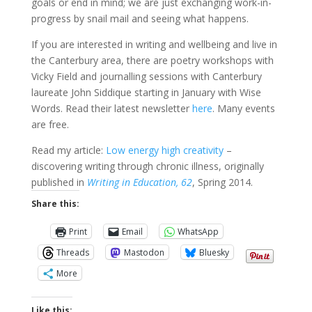
goals or end in mind; we are just exchanging work-in-
progress by snail mail and seeing what happens.
If you are interested in writing and wellbeing and live in
the Canterbury area, there are poetry workshops with
Vicky Field and journalling sessions with Canterbury
laureate John Siddique starting in January with Wise
Words. Read their latest newsletter
here
. Many events
are free.
Read my article:
Low energy high creativity
–
discovering writing through chronic illness, originally
published in
Writing in Education, 62
, Spring 2014.
Share this:
Print
Email
WhatsApp
Threads
Mastodon
Bluesky
More
Like this: