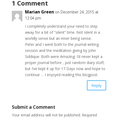
1 Comment
Marian Green
on December 24, 2015 at
12:04 pm
I completely understand your need to step
away for a bit of “silent” time. Not silent in a
worldly sense but an inner being sense.
Peter and I went both to the journal writing
session and the meditation giving by John
Siddique. Both were Amazing. I’d never kept a
proper journal before , just random diary stuff,
but I’ve kept it up for 17 Days now and hope to
continue … I enjoyed reading this blogpost.
Reply
Submit a Comment
Your email address will not be published.
Required