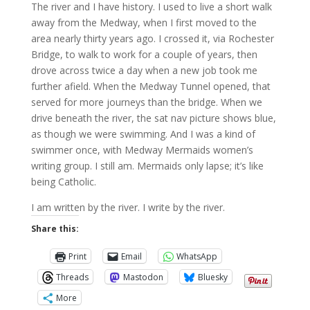
The river and I have history. I used to live a short walk
away from the Medway, when I first moved to the
area nearly thirty years ago. I crossed it, via Rochester
Bridge, to walk to work for a couple of years, then
drove across twice a day when a new job took me
further afield. When the Medway Tunnel opened, that
served for more journeys than the bridge. When we
drive beneath the river, the sat nav picture shows blue,
as though we were swimming. And I was a kind of
swimmer once, with Medway Mermaids women’s
writing group. I still am. Mermaids only lapse; it’s like
being Catholic.
I am written by the river. I write by the river.
Share this:
Print
Email
WhatsApp
Threads
Mastodon
Bluesky
More