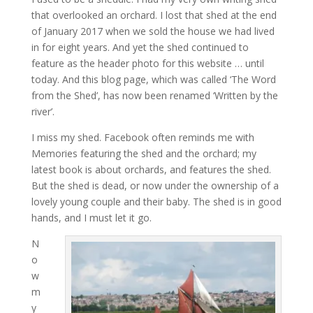
that overlooked an orchard. I lost that shed at the end
of January 2017 when we sold the house we had lived
in for eight years. And yet the shed continued to
feature as the header photo for this website … until
today. And this blog page, which was called ‘The Word
from the Shed’, has now been renamed ‘Written by the
river’.
I miss my shed. Facebook often reminds me with
Memories featuring the shed and the orchard; my
latest book is about orchards, and features the shed.
But the shed is dead, or now under the ownership of a
lovely young couple and their baby. The shed is in good
hands, and I must let it go.
N
o
w
m
y