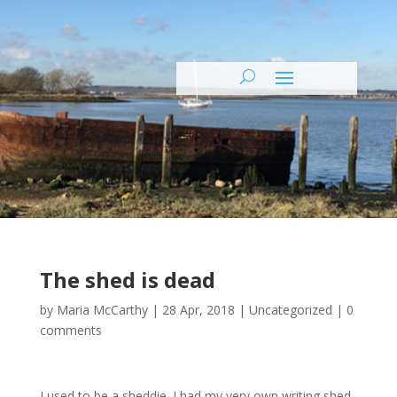
The shed is dead
by
Maria McCarthy
|
28 Apr, 2018
|
Uncategorized
|
0
comments
I used to be a sheddie. I had my very own writing shed