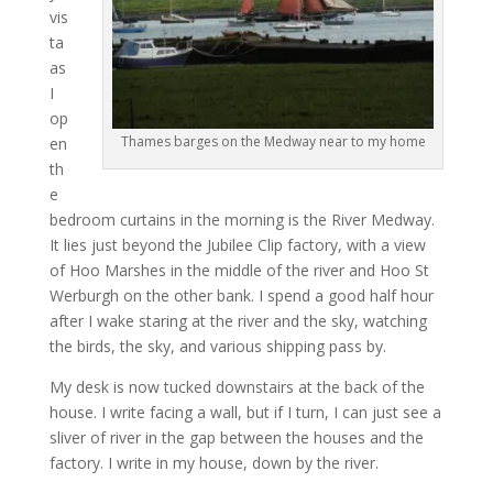
vis
ta
as
I
op
Thames barges on the Medway near to my home
en
th
e
bedroom curtains in the morning is the River Medway.
It lies just beyond the Jubilee Clip factory, with a view
of Hoo Marshes in the middle of the river and Hoo St
Werburgh on the other bank. I spend a good half hour
after I wake staring at the river and the sky, watching
the birds, the sky, and various shipping pass by.
My desk is now tucked downstairs at the back of the
house. I write facing a wall, but if I turn, I can just see a
sliver of river in the gap between the houses and the
factory. I write in my house, down by the river.