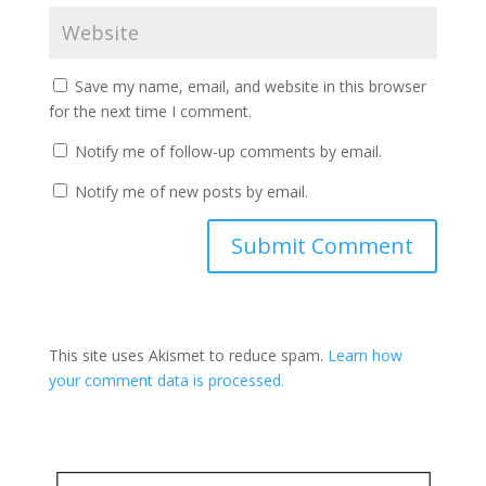
Save my name, email, and website in this browser
for the next time I comment.
Notify me of follow-up comments by email.
Notify me of new posts by email.
This site uses Akismet to reduce spam.
Learn how
your comment data is processed.