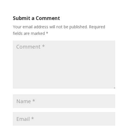
Submit a Comment
Your email address will not be published.
Required
fields are marked
*