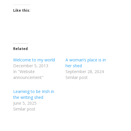
Like this:
Related
Welcome to my world
A woman’s place is in
December 5, 2013
her shed
In "Website
September 28, 2024
announcement"
Similar post
Learning to be Irish in
the writing shed
June 5, 2025
Similar post