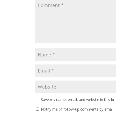
Save my name, email, and website in this br
Notify me of follow-up comments by email.