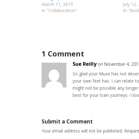
March 11, 2019
July 12,
In "Collaboration"
In "Boo
1 Comment
Sue Reilly
on November 4, 201
So glad your Muse has not deserte
your own feet has. I can relate to
might not be possible any longer 
best for your train journeys -I l
Submit a Comment
Your email address will not be published.
Requir