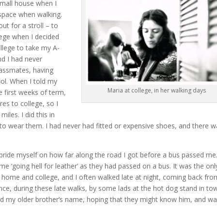
 small house when I
 space when walking.
ut for a stroll – to
lege when I decided
llege to take my A-
d I had never
lassmates, having
ool. When I told my
Maria at college, in her walking days
e first weeks of term,
es to college, so I
les. I did this in
 to wear them. I had never had fitted or expensive shoes, and there 
 pride myself on how far along the road I got before a bus passed me
 ‘going hell for leather’ as they had passed on a bus. It was the onl
home and college, and I often walked late at night, coming back fro
once, during these late walks, by some lads at the hot dog stand in to
d my older brother’s name, hoping that they might know him, and w