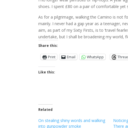
shoes. I spent £80 on a pair of comfortable yet s
As for a pilgrimage, walking the Camino is not fo
mainly. I never had a gap year as a teenager, nev
aim, as part of my Sixty Firsts, is to ‘travel fea
undertake, but I shall be broadening my world, f
Share this:
Print
Email
WhatsApp
Threa
Like this:
Related
On stealing shiny words and walking
Noticing
into gunpowder smoke
There a