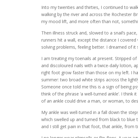
Into my twenties and thirties, I continued to wa
walking by the river and across the Rochester B
my mood lift, and more often than not, something
Then illness struck and, slowed to a snail’s pace,
runners hit a wall, except the distance I covere
solving problems, feeling better. I dreamed of it s
I am treating my toenails at present. Stripped of
and discoloured nails with a twice-daily lotion, ap
right foot grow faster than those on my left. I 
summer: two broad white strips across the lightl
Someone once told me this is a sign of being psyc
think of the phrase ‘a well-turned ankle’. I think
of an ankle could drive a man, or woman, to des
My ankle was well-turned in a fall down the steps 
which swelled up and turned from black to blue 
and I still get pain in that foot, that ankle, from 
I no longer wear plimsolls or flip-flops. A year a