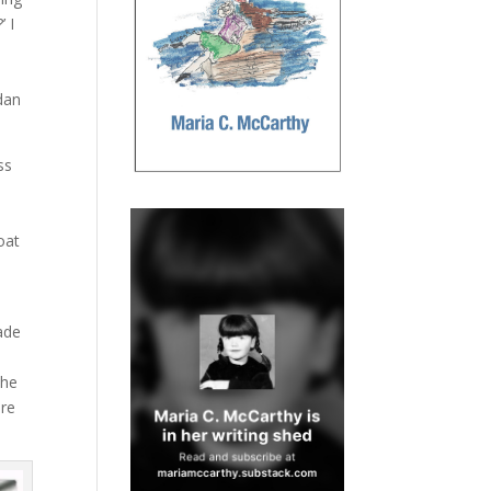
’ I
e
edan
ss
d
oat
made
t
the
ore