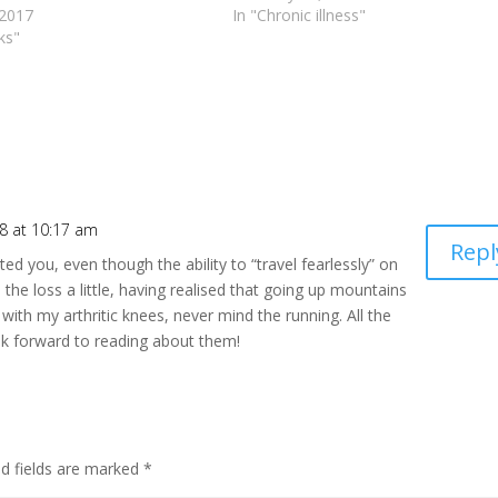
 2017
In "Chronic illness"
ks"
8 at 10:17 am
Repl
d you, even though the ability to “travel fearlessly” on
 the loss a little, having realised that going up mountains
with my arthritic knees, never mind the running. All the
ook forward to reading about them!
ed fields are marked
*