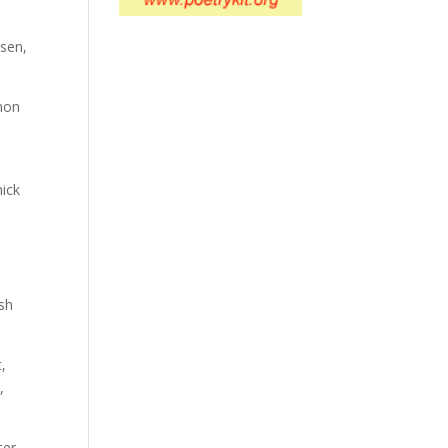
osen,
thon
hick
.
I
ash
t,
,
ter