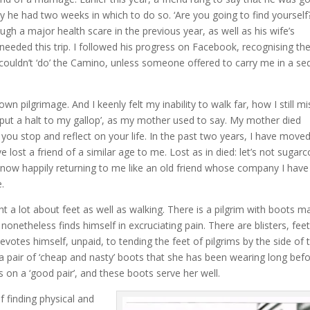
ly he had two weeks in which to do so. ‘Are you going to find yourself?
ugh a major health scare in the previous year, as well as his wife’s
needed this trip. I followed his progress on Facebook, recognising th
 I couldn’t ‘do’ the Camino, unless someone offered to carry me in a s
n pilgrimage. And I keenly felt my inability to walk far, how I still mi
t ‘put a halt to my gallop’, as my mother used to say. My mother died
 you stop and reflect on your life. In the past two years, I have move
lost a friend of a similar age to me. Lost as in died: let’s not sugarc
me – now happily returning to me like an old friend whose company I have
.
ght a lot about feet as well as walking. There is a pilgrim with boots 
nonetheless finds himself in excruciating pain. There are blisters, fee
votes himself, unpaid, to tending the feet of pilgrims by the side of 
 a pair of ‘cheap and nasty’ boots that she has been wearing long bef
s on a ‘good pair’, and these boots serve her well.
of finding physical and