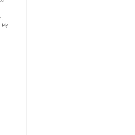
n,
d. My