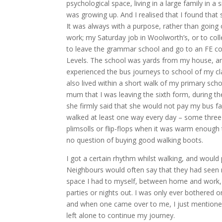
psychological space, living in a large family in a
was growing up. And I realised that I found that
It was always with a purpose, rather than going o
work; my Saturday job in Woolworth’s, or to col
to leave the grammar school and go to an FE co
Levels. The school was yards from my house, an
experienced the bus journeys to school of my c
also lived within a short walk of my primary sch
mum that I was leaving the sixth form, during th
she firmly said that she would not pay my bus far
walked at least one way every day – some three mi
plimsolls or flip-flops when it was warm enough
no question of buying good walking boots.
I got a certain rhythm whilst walking, and would
Neighbours would often say that they had seen me
space I had to myself, between home and work, 
parties or nights out. I was only ever bothered 
and when one came over to me, I just mentione
left alone to continue my journey.