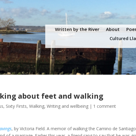
Written by the River
About
Poem
Cultured Ll
nking about feet and walking
ss
,
Sixty Firsts
,
Walking
,
Writing and wellbeing
|
1 comment
avings
, by Victoria Field. A memoir of walking the Camino de Santiago
d of a marriage. Earlier this year, a friend rang to say that he was g