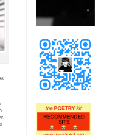
was
.
y
m
wn,
as