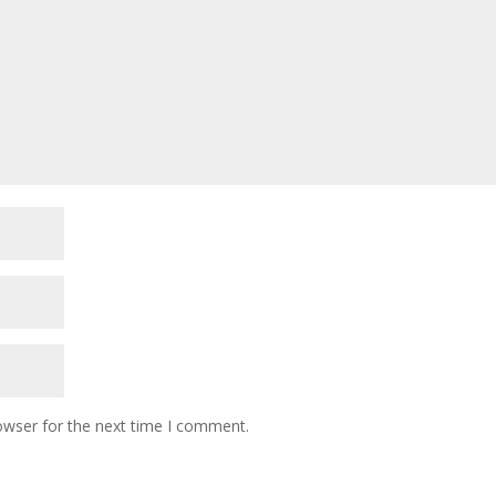
owser for the next time I comment.