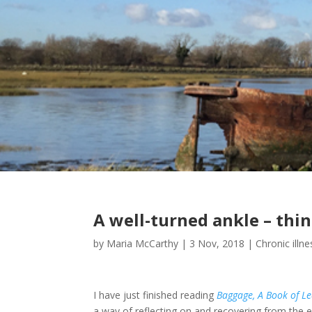
A well-turned ankle – thi
by
Maria McCarthy
|
3 Nov, 2018
|
Chronic illne
I have just finished reading
Baggage, A Book of Le
a way of reflecting on and recovering from the en