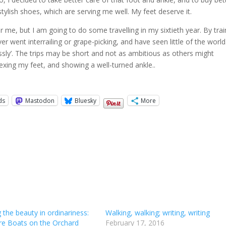
tylish shoes, which are serving me well. My feet deserve it.
r me, but I am going to do some travelling in my sixtieth year. By trai
er went interrailing or grape-picking, and have seen little of the worl
rlessly’. The trips may be short and not as ambitious as others might
lexing my feet, and showing a well-turned ankle..
ds
Mastodon
Bluesky
More
 the beauty in ordinariness:
Walking, walking; writing, writing
re Boats on the Orchard
February 17, 2016