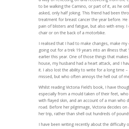
to be walking the Camino, or part of it, as he on
asked, only half joking. This friend had been thro
treatment for breast cancer the year before. He 
pain of blisters and fatigue, but also with envy.
chair or on the back of a motorbike.
I realised that I had to make changes, make my ow
going out for a trek 19 years into an illness tha
earlier this year. One of those things that makes
house, my husband had a heart attack, and I have 
it. I also lost the ability to write for a long ti
missed, but who often annoys the hell out of me
Whilst reading Victoria Field’s book, I have thou
especially from a mould taken of their feet, who 
with flayed skin, and an account of a man who de
road. Before her pilgrimage, Victoria decides on
her trip, rather than shell out hundreds of pound
I have been writing recently about the difficulty 