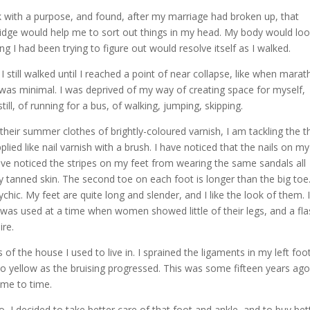
lk with a purpose, and found, after my marriage had broken up, that
ridge would help me to sort out things in my head. My body would lo
 I had been trying to figure out would resolve itself as I walked.
 I still walked until I reached a point of near collapse, like when mara
d was minimal. I was deprived of my way of creating space for myself,
till, of running for a bus, of walking, jumping, skipping.
 their summer clothes of brightly-coloured varnish, I am tackling the t
plied like nail varnish with a brush. I have noticed that the nails on my
have noticed the stripes on my feet from wearing the same sandals all
y tanned skin. The second toe on each foot is longer than the big toe
hic. My feet are quite long and slender, and I like the look of them. 
 it was used at a time when women showed little of their legs, and a fl
ire.
of the house I used to live in. I sprained the ligaments in my left foo
to yellow as the bruising progressed. This was some fifteen years ago
time to time.
go, I decided to take better care of that foot and ankle, and to buy bet