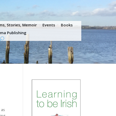
s, Stories, Memoir
Events
Books
ama Publishing
 as
oing