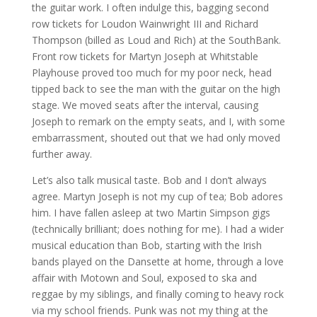
the guitar work. I often indulge this, bagging second
row tickets for Loudon Wainwright III and Richard
Thompson (billed as Loud and Rich) at the SouthBank.
Front row tickets for Martyn Joseph at Whitstable
Playhouse proved too much for my poor neck, head
tipped back to see the man with the guitar on the high
stage. We moved seats after the interval, causing
Joseph to remark on the empty seats, and I, with some
embarrassment, shouted out that we had only moved
further away.
Let’s also talk musical taste. Bob and I don’t always
agree. Martyn Joseph is not my cup of tea; Bob adores
him. I have fallen asleep at two Martin Simpson gigs
(technically brilliant; does nothing for me). I had a wider
musical education than Bob, starting with the Irish
bands played on the Dansette at home, through a love
affair with Motown and Soul, exposed to ska and
reggae by my siblings, and finally coming to heavy rock
via my school friends. Punk was not my thing at the