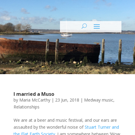
I married a Muso
by
Maria McCarthy
|
23 Jun, 2018
|
Medway music
,
Relationships
We are at a beer and music festival, and our ears are
assaulted by the wonderful noise of
Stuart Turner and
the Flat Earth Society
. I am somewhere between ‘Wow,