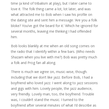
time (a kind of tribalism at play), but I later came to
love it. The folk thing came a lot, lot later, and was
what attracted me to Bob when I saw his profile on
the dating site and sent him a message: ‘Are you a folk
bloke? You’ve got the beard for it.’ Which he ignored for
several months, leaving me thinking I had offended
him.
Bob looks blankly at me when an old song comes on
the radio that I identify within a few bars. (Who needs
Shazam when you live with me?) Bob was pretty much
a folk and Prog fan all along.
There is much we agree on, music-wise, though.
Including that we don’t like jazz. Before Bob, I had a
boyfriend who loved jazz. I went along to jazz sessions
and gigs with him. Lovely people, the jazz audience,
very friendly. Lovely man, too, the boyfriend. Trouble
was, I couldn’t stand the music. I turned to the
boyfriend after several minutes of what I’d describe as