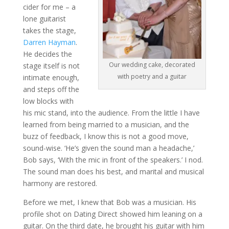
cider for me – a
lone guitarist
takes the stage,
Darren Hayman
.
He decides the
Our wedding cake, decorated
stage itself is not
with poetry and a guitar
intimate enough,
and steps off the
low blocks with
his mic stand, into the audience. From the little I have
learned from being married to a musician, and the
buzz of feedback, I know this is not a good move,
sound-wise. ‘He’s given the sound man a headache,’
Bob says, ‘With the mic in front of the speakers.’ I nod.
The sound man does his best, and marital and musical
harmony are restored.
Before we met, I knew that Bob was a musician. His
profile shot on Dating Direct showed him leaning on a
guitar. On the third date, he brought his guitar with him