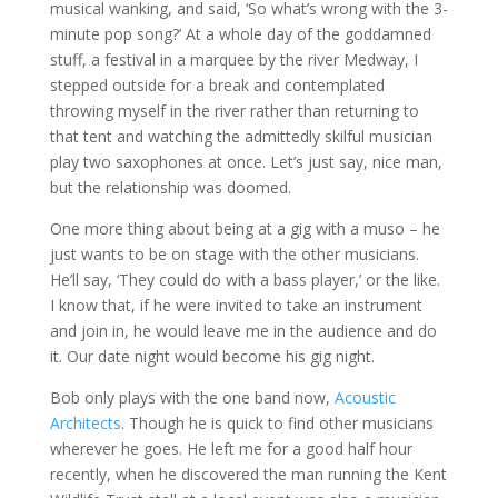
musical wanking, and said, ‘So what’s wrong with the 3-
minute pop song?’ At a whole day of the goddamned
stuff, a festival in a marquee by the river Medway, I
stepped outside for a break and contemplated
throwing myself in the river rather than returning to
that tent and watching the admittedly skilful musician
play two saxophones at once. Let’s just say, nice man,
but the relationship was doomed.
One more thing about being at a gig with a muso – he
just wants to be on stage with the other musicians.
He’ll say, ‘They could do with a bass player,’ or the like.
I know that, if he were invited to take an instrument
and join in, he would leave me in the audience and do
it. Our date night would become his gig night.
Bob only plays with the one band now,
Acoustic
Architects
. Though he is quick to find other musicians
wherever he goes. He left me for a good half hour
recently, when he discovered the man running the Kent