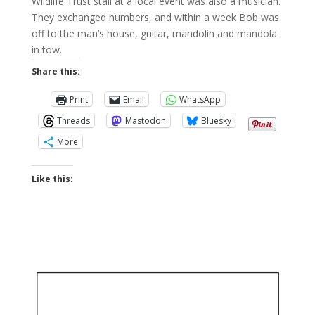
Wildlife Trust stall at a local event was also a musician.
They exchanged numbers, and within a week Bob was
off to the man’s house, guitar, mandolin and mandola
in tow.
Share this:
Print
Email
WhatsApp
Threads
Mastodon
Bluesky
More
Like this: