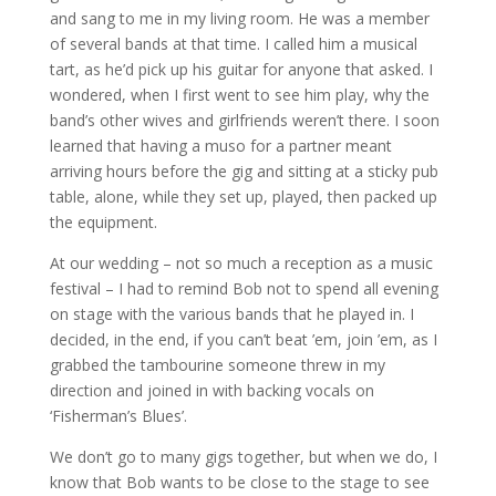
and sang to me in my living room. He was a member
of several bands at that time. I called him a musical
tart, as he’d pick up his guitar for anyone that asked. I
wondered, when I first went to see him play, why the
band’s other wives and girlfriends weren’t there. I soon
learned that having a muso for a partner meant
arriving hours before the gig and sitting at a sticky pub
table, alone, while they set up, played, then packed up
the equipment.
At our wedding – not so much a reception as a music
festival – I had to remind Bob not to spend all evening
on stage with the various bands that he played in. I
decided, in the end, if you can’t beat ’em, join ’em, as I
grabbed the tambourine someone threw in my
direction and joined in with backing vocals on
‘Fisherman’s Blues’.
We don’t go to many gigs together, but when we do, I
know that Bob wants to be close to the stage to see