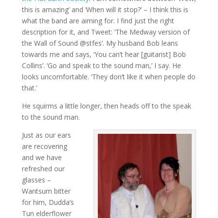
this is amazing’ and ‘When will it stop?’ – I think this is
what the band are aiming for. I find just the right
description for it, and Tweet: ‘The Medway version of
the Wall of Sound @stfes’. My husband Bob leans
towards me and says, ‘You can’t hear [guitarist] Bob
Collins’. ‘Go and speak to the sound man,’ I say. He
looks uncomfortable. ‘They don’t like it when people do
that.’
He squirms a little longer, then heads off to the speak
to the sound man.
Just as our ears
are recovering
and we have
refreshed our
glasses –
Wantsum bitter
for him, Dudda’s
Tun elderflower