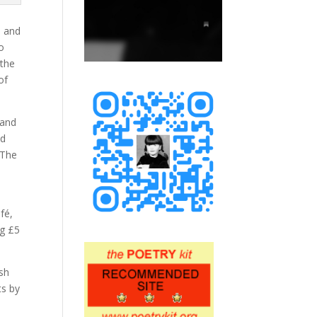
s and
to
 the
of
 and
ed
 The
fé,
ng £5
ash
ts by