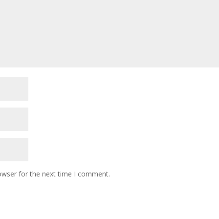
owser for the next time I comment.