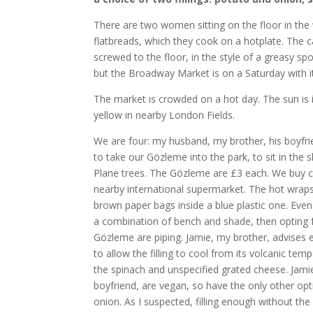
There are two women sitting on the floor in th
flatbreads, which they cook on a hotplate. The ca
screwed to the floor, in the style of a greasy 
but the Broadway Market is on a Saturday with i
The market is crowded on a hot day. The sun is in
yellow in nearby London Fields.
We are four: my husband, my brother, his boyfri
to take our Gözleme into the park, to sit in the
Plane trees. The Gözleme are £3 each. We buy ca
nearby international supermarket. The hot wraps
brown paper bags inside a blue plastic one. Even
a combination of bench and shade, then opting f
Gözleme are piping. Jamie, my brother, advises e
to allow the filling to cool from its volcanic tempe
the spinach and unspecified grated cheese. Jami
boyfriend, are vegan, so have the only other op
onion. As I suspected, filling enough without th