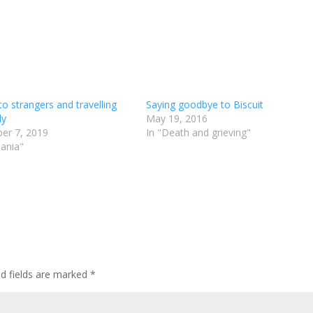
to strangers and travelling
Saying goodbye to Biscuit
ly
May 19, 2016
er 7, 2019
In "Death and grieving"
ania"
ed fields are marked
*