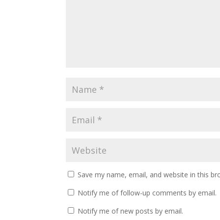
Save my name, email, and website in this br
Notify me of follow-up comments by email.
Notify me of new posts by email.