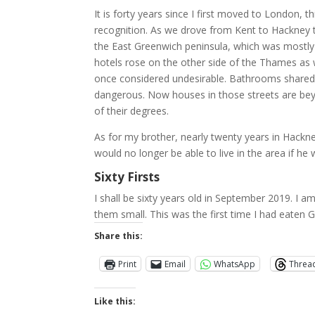
It is forty years since I first moved to London,
recognition. As we drove from Kent to Hackney t
the East Greenwich peninsula, which was mostly 
hotels rose on the other side of the Thames as 
once considered undesirable. Bathrooms shared 
dangerous. Now houses in those streets are beyo
of their degrees.
As for my brother, nearly twenty years in Hackney
would no longer be able to live in the area if he w
Sixty Firsts
I shall be sixty years old in September 2019. I a
them small. This was the first time I had eaten G
Share this:
Print
Email
WhatsApp
Threa
Like this: