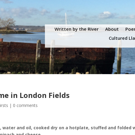
Written by the River
About
Poem
Cultured Ll
eme in London Fields
irsts
|
0 comments
 water and oil, cooked dry on a hotplate, stuffed and folded 
 spinach and cheese.