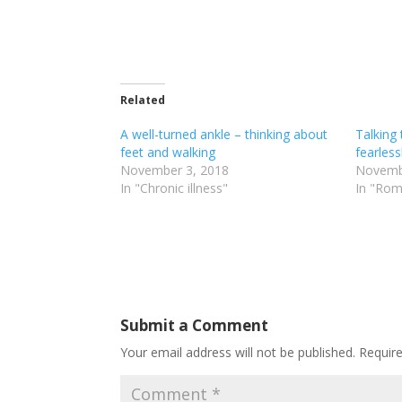
Related
A well-turned ankle – thinking about
Talking 
feet and walking
fearless
November 3, 2018
Novemb
In "Chronic illness"
In "Rom
Submit a Comment
Your email address will not be published.
Requir