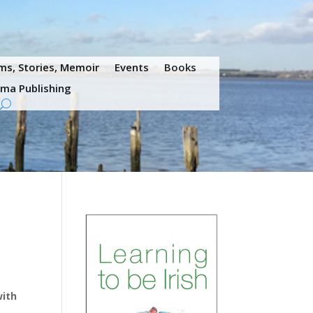
s, Stories, Memoir
Events
Books
ama Publishing
with