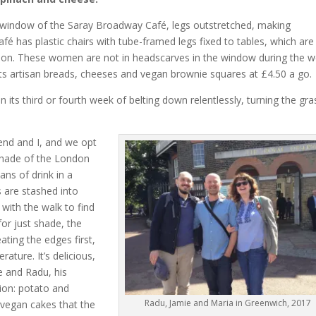
e window of the Saray Broadway Café, legs outstretched, making
fé has plastic chairs with tube-framed legs fixed to tables, which are
spoon. These women are not in headscarves in the window during the w
ts artisan breads, cheeses and vegan brownie squares at £4.50 a go.
 its third or fourth week of belting down relentlessly, turning the gra
end and I, and we opt
 shade of the London
ns of drink in a
 are stashed into
 with the walk to find
or just shade, the
ating the edges first,
rature. It’s delicious,
e and Radu, his
tion: potato and
Radu, Jamie and Maria in Greenwich, 2017
e vegan cakes that the