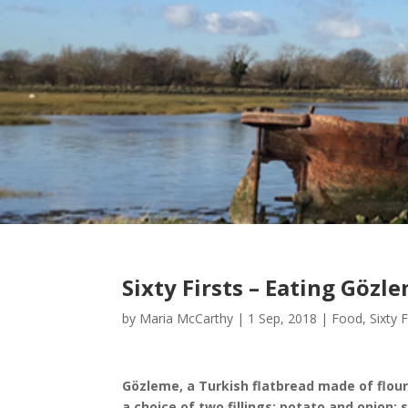
Sixty Firsts – Eating Gözl
by
Maria McCarthy
|
1 Sep, 2018
|
Food
,
Sixty F
Gözleme, a Turkish flatbread made of flour,
a choice of two fillings: potato and onion;