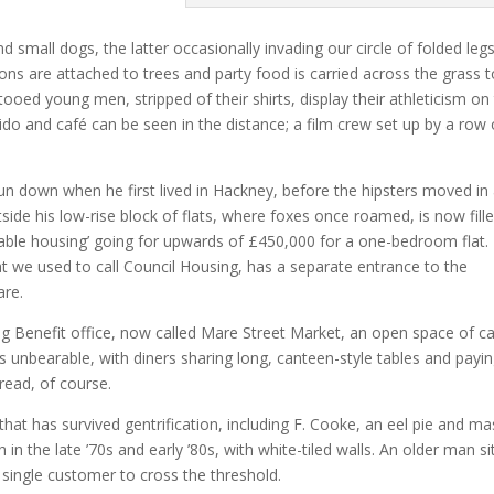
d small dogs, the latter occasionally invading our circle of folded leg
oons are attached to trees and party food is carried across the grass 
attooed young men, stripped of their shirts, display their athleticism on
o and café can be seen in the distance; a film crew set up by a row 
n down when he first lived in Hackney, before the hipsters moved in
side his low-rise block of flats, where foxes once roamed, is now fill
dable housing’ going for upwards of £450,000 for a one-bedroom flat.
 we used to call Council Housing, has a separate entrance to the
are.
ng Benefit office, now called Mare Street Market, an open space of ca
s unbearable, with diners sharing long, canteen-style tables and payi
read, of course.
hat has survived gentrification, including F. Cooke, an eel pie and m
 in the late ’70s and early ’80s, with white-tiled walls. An older man si
 single customer to cross the threshold.