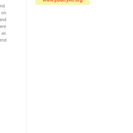
ond
w on
 and
here
d as
 end