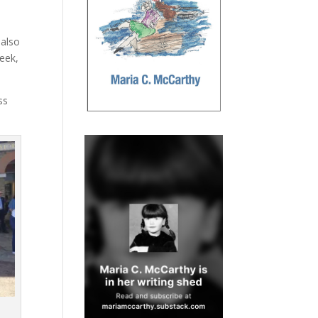
 also
eek,
ss