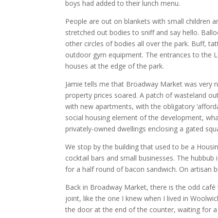
boys had added to their lunch menu.
People are out on blankets with small children an
stretched out bodies to sniff and say hello. Ball
other circles of bodies all over the park. Buff, t
outdoor gym equipment. The entrances to the Lid
houses at the edge of the park.
Jamie tells me that Broadway Market was very ru
property prices soared. A patch of wasteland out
with new apartments, with the obligatory ‘affor
social housing element of the development, what
privately-owned dwellings enclosing a gated squ
We stop by the building that used to be a Housi
cocktail bars and small businesses. The hubbub i
for a half round of bacon sandwich. On artisan b
Back in Broadway Market, there is the odd café t
joint, like the one I knew when I lived in Woolwich
the door at the end of the counter, waiting for a