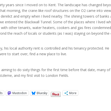
 thirty years since I moved on to Kent. The landscape has changed bey
hat morning, the crane-like roof structures on the O2 came into vie
derelict and empty when I lived nearby. The shining towers of banks
we entered the Blackwall Tunnel. Some of the places where I lived w
with other tenants, water heaters, cookers and gas fires condemne
nd the reach of locals or students (as I was) staying on beyond the
, his local authority rent is controlled and his tenancy protected. He
ere to start over, find a new place to live.
m aiming to do sixty things for the first time before that date, many of
özleme, and my first visit to London Fields.
ds
Mastodon
Bluesky
More